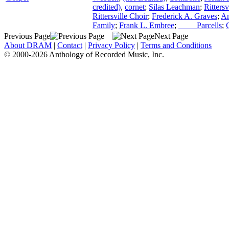
credited)
,
cornet
;
Silas Leachman
;
Ritters
Rittersville Choir
;
Frederick A. Graves
;
An
Family
;
Frank L. Embree
;
____ Parcells
;
Previous Page
Next Page
About DRAM
|
Contact
|
Privacy Policy
|
Terms and Conditions
© 2000-2026 Anthology of Recorded Music, Inc.