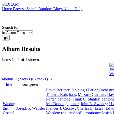
Home
Browse
Search
Random
Blogs
About
Help
Search for:
in
Album Results
Items 1 – 1 of 1 shown.
Jo
Wa
albums (1)
works (0)
tracks (3)
title
composer
Emile Berliner
;
Holding's Parlor Orchestr
Thomas Bott
,
bass
;
Mozart Quartette
;
Dav
Porter
,
baritone
;
Frank C. Stanley
,
bariton
Waxing
MacDonough
,
tenor
;
John R. Sweney
;
U.
the
Joseph P. Webster
Frances J. Crosby
;
Charles L. Estey
;
Edwa
Gospel
Weeden
;
(not credited)
,
trombone
;
Josiah 