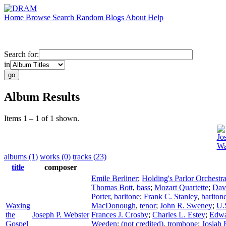
Home
Browse
Search
Random
Blogs
About
Help
Search for:
in
Album Results
Items 1 – 1 of 1 shown.
Jo
Wa
albums (1)
works (0)
tracks (23)
title
composer
Emile Berliner
;
Holding's Parlor Orchestr
Thomas Bott
,
bass
;
Mozart Quartette
;
Dav
Porter
,
baritone
;
Frank C. Stanley
,
bariton
Waxing
MacDonough
,
tenor
;
John R. Sweney
;
U.
the
Joseph P. Webster
Frances J. Crosby
;
Charles L. Estey
;
Edwa
Gospel
Weeden
;
(not credited)
,
trombone
;
Josiah 