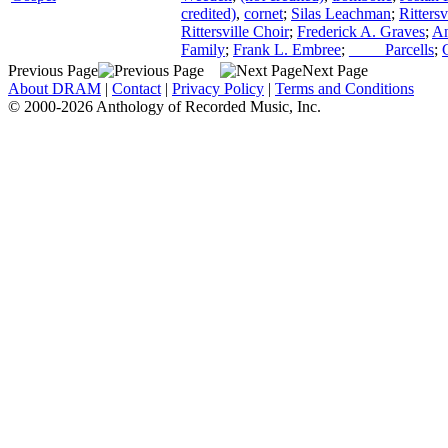
credited)
,
cornet
;
Silas Leachman
;
Ritters
Rittersville Choir
;
Frederick A. Graves
;
An
Family
;
Frank L. Embree
;
____ Parcells
;
Previous Page
Next Page
About DRAM
|
Contact
|
Privacy Policy
|
Terms and Conditions
© 2000-2026 Anthology of Recorded Music, Inc.