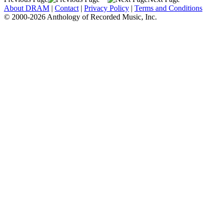
About DRAM
|
Contact
|
Privacy Policy
|
Terms and Conditions
© 2000-2026 Anthology of Recorded Music, Inc.