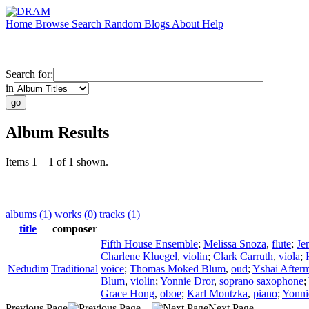
Home
Browse
Search
Random
Blogs
About
Help
Search for:
in
Album Results
Items 1 – 1 of 1 shown.
albums (1)
works (0)
tracks (1)
title
composer
Fifth House Ensemble
;
Melissa Snoza
,
flute
;
Je
Charlene Kluegel
,
violin
;
Clark Carruth
,
viola
;
Nedudim
Traditional
voice
;
Thomas Moked Blum
,
oud
;
Yshai After
Blum
,
violin
;
Yonnie Dror
,
soprano saxophone
;
Grace Hong
,
oboe
;
Karl Montzka
,
piano
;
Yonni
Previous Page
Next Page