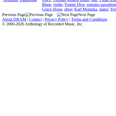
Blum
,
violin
;
Yonnie Dror
,
soprano saxopho
Grace Hong
,
oboe
;
Karl Montzka
,
piano
;
Yon
Previous Page
Next Page
About DRAM
|
Contact
|
Privacy Policy
|
Terms and Conditions
© 2000-2026 Anthology of Recorded Music, Inc.