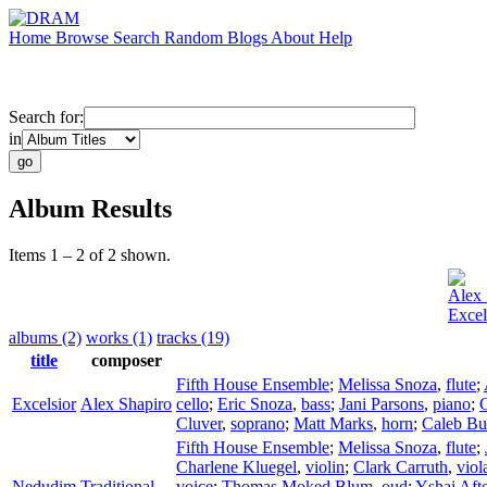
Home
Browse
Search
Random
Blogs
About
Help
Search for:
in
Album Results
Items 1 – 2 of 2 shown.
Alex 
Excel
albums (2)
works (1)
tracks (19)
title
composer
Fifth House Ensemble
;
Melissa Snoza
,
flute
;
Excelsior
Alex Shapiro
cello
;
Eric Snoza
,
bass
;
Jani Parsons
,
piano
;
C
Cluver
,
soprano
;
Matt Marks
,
horn
;
Caleb Bu
Fifth House Ensemble
;
Melissa Snoza
,
flute
;
Charlene Kluegel
,
violin
;
Clark Carruth
,
viol
Nedudim
Traditional
voice
;
Thomas Moked Blum
,
oud
;
Yshai Aft