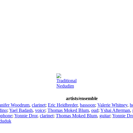
Traditional
Nedudim
artists/ensemble
nnifer Woodrum
,
clarinet
;
Eric Heidbreder
,
bassoon
;
Valerie Whitney
,
h
dino
;
Yael Badash
,
voice
;
Thomas Moked Blum
,
oud
;
Yshai Afterman
,
ophone
;
Yonnie Dror
,
clarinet
;
Thomas Moked Blum
,
guitar
;
Yonnie Dr
duduk