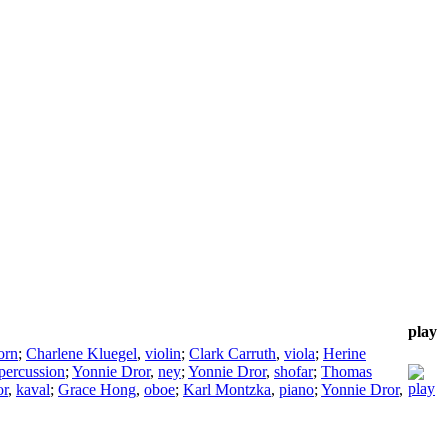
play
orn
;
Charlene Kluegel
,
violin
;
Clark Carruth
,
viola
;
Herine
percussion
;
Yonnie Dror
,
ney
;
Yonnie Dror
,
shofar
;
Thomas
or
,
kaval
;
Grace Hong
,
oboe
;
Karl Montzka
,
piano
;
Yonnie Dror
,