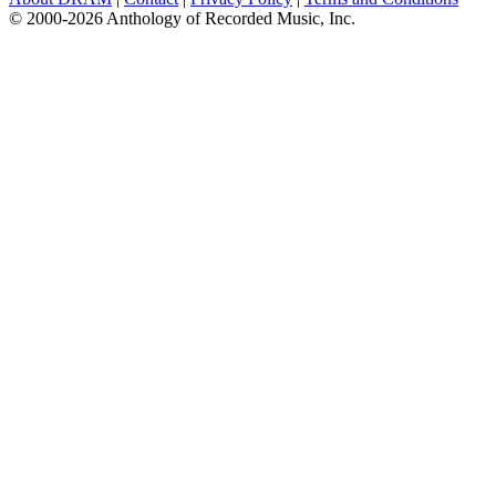
© 2000-2026 Anthology of Recorded Music, Inc.