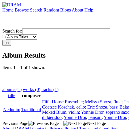
Home
Browse
Search
Random
Blogs
About
Help
Search for:
in
Album Results
Items 1 – 1 of 1 shown.
albums (1)
works (0)
tracks (1)
title
composer
Fifth House Ensemble
;
Melissa Snoza
,
flute
;
Je
Coetzee Koschak
,
cello
;
Eric Snoza
,
bass
;
Bala
Nedudim
Traditional
Moked Blum
,
violin
;
Yonnie Dror
,
soprano sax
didgeridoo
;
Yonnie Dror
,
bansuri
;
Yonnie Dror
,
Previous Page
Next Page
About DRAM
|
Contact
|
Privacy Policy
|
Terms and Conditions