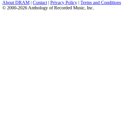
About DRAM
|
Contact
|
Privacy Policy
|
Terms and Conditions
© 2000-2026 Anthology of Recorded Music, Inc.