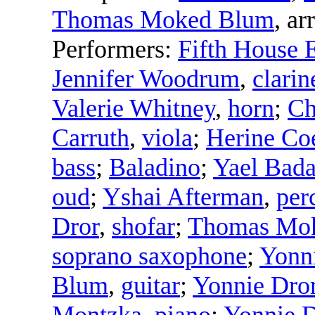
Thomas Moked Blum
,
arr
Performers:
Fifth House 
Jennifer Woodrum
,
clarin
Valerie Whitney
,
horn
;
Ch
Carruth
,
viola
;
Herine Co
bass
;
Baladino
;
Yael Bad
oud
;
Yshai Afterman
,
per
Dror
,
shofar
;
Thomas Mo
soprano saxophone
;
Yonn
Blum
,
guitar
;
Yonnie Dro
Montzka
,
piano
;
Yonnie D