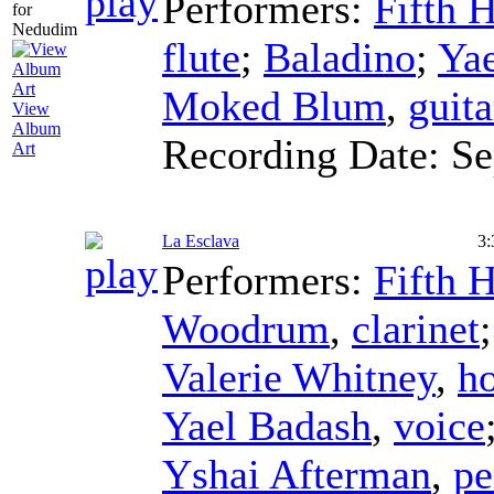
Performers:
Fifth 
flute
;
Baladino
;
Ya
Moked Blum
,
guita
View
Album
Recording Date:
Se
Art
La Esclava
3:
Performers:
Fifth 
Woodrum
,
clarinet
Valerie Whitney
,
h
Yael Badash
,
voice
Yshai Afterman
,
pe