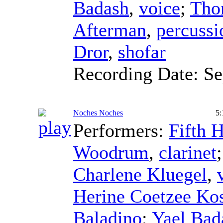
Badash
,
voice
;
Tho
Afterman
,
percussi
Dror
,
shofar
Recording Date:
Se
Noches Noches
5:
Performers:
Fifth 
Woodrum
,
clarinet
Charlene Kluegel
,
Herine Coetzee Ko
Baladino
;
Yael Bad