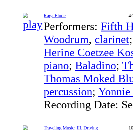
Raga Etude
4:
Performers:
Fifth 
Woodrum
,
clarinet
Herine Coetzee Ko
piano
;
Baladino
;
T
Thomas Moked Bl
percussion
;
Yonnie
Recording Date:
Se
Traveling Music: III. Driving
10