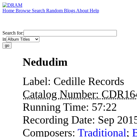
Home
Browse
Search
Random
Blogs
About
Help
Search for:
in
Nedudim
Label:
Cedille Records
Catalog Number:
CDR16
Running Time:
57:22
Recording Date:
Sep 201
Composers:
Traditional
;