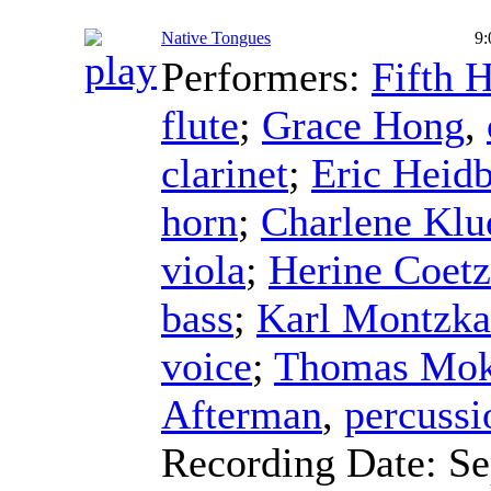
Native Tongues
9:
Performers:
Fifth 
flute
;
Grace Hong
,
clarinet
;
Eric Heidb
horn
;
Charlene Klu
viola
;
Herine Coet
bass
;
Karl Montzka
voice
;
Thomas Mok
Afterman
,
percussi
Recording Date:
Se