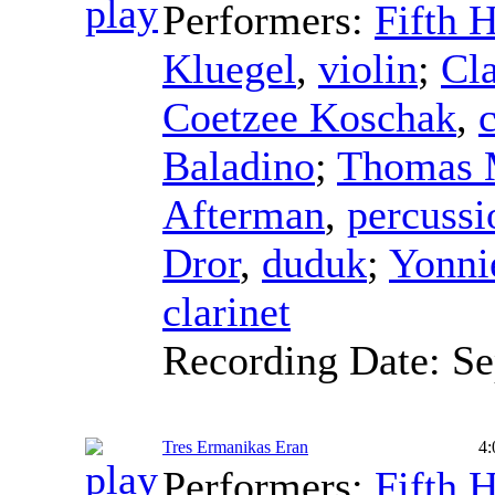
Performers:
Fifth 
Kluegel
,
violin
;
Cla
Coetzee Koschak
,
c
Baladino
;
Thomas 
Afterman
,
percussi
Dror
,
duduk
;
Yonni
clarinet
Recording Date:
Se
Tres Ermanikas Eran
4:
Performers:
Fifth 