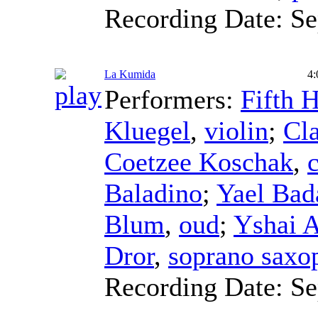
Recording Date:
Se
La Kumida
4:
Performers:
Fifth 
Kluegel
,
violin
;
Cla
Coetzee Koschak
,
c
Baladino
;
Yael Bad
Blum
,
oud
;
Yshai 
Dror
,
soprano saxo
Recording Date:
Se