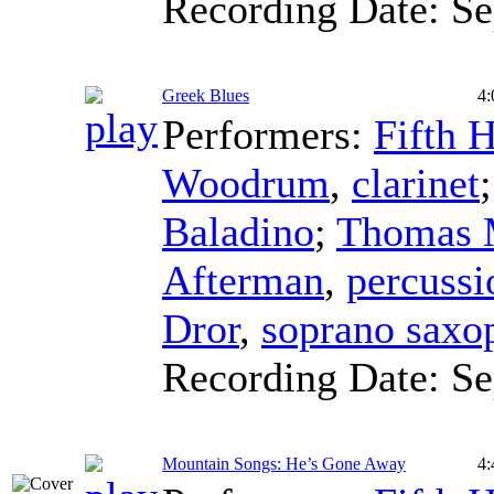
Recording Date:
Se
Greek Blues
4:
Performers:
Fifth 
Woodrum
,
clarinet
Baladino
;
Thomas 
Afterman
,
percussi
Dror
,
soprano saxo
Recording Date:
Se
Mountain Songs: He’s Gone Away
4: