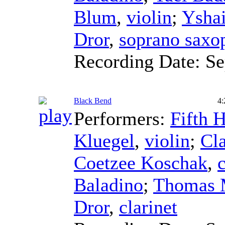
Blum
,
violin
;
Ysha
Dror
,
soprano saxo
Recording Date:
Se
Black Bend
4:
Performers:
Fifth 
Kluegel
,
violin
;
Cla
Coetzee Koschak
,
c
Baladino
;
Thomas 
Dror
,
clarinet