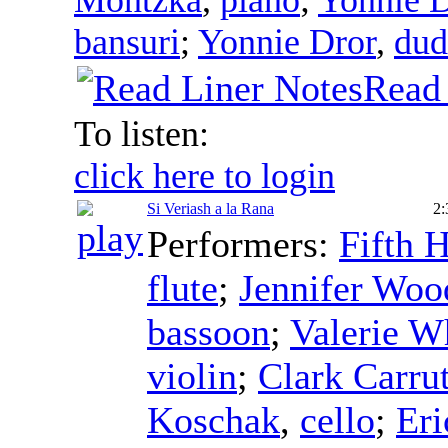
bansuri
;
Yonnie Dror
,
dud
Read 
To listen:
click here to login
Si Veriash a la Rana
2:
Performers:
Fifth 
flute
;
Jennifer Wo
bassoon
;
Valerie W
violin
;
Clark Carru
Koschak
,
cello
;
Eri