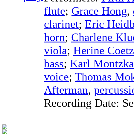
flute
;
Grace Hong
,
clarinet
;
Eric Heidb
horn
;
Charlene Klu
viola
;
Herine Coet
bass
;
Karl Montzka
voice
;
Thomas Mok
Afterman
,
percussi
Recording Date:
Se