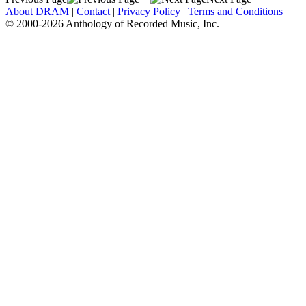
About DRAM
|
Contact
|
Privacy Policy
|
Terms and Conditions
© 2000-2026 Anthology of Recorded Music, Inc.