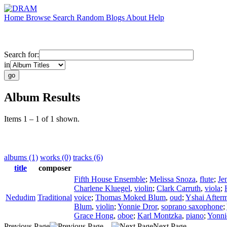
Home
Browse
Search
Random
Blogs
About
Help
Search for:
in
Album Results
Items 1 – 1 of 1 shown.
albums (1)
works (0)
tracks (6)
title
composer
Fifth House Ensemble
;
Melissa Snoza
,
flute
;
Je
Charlene Kluegel
,
violin
;
Clark Carruth
,
viola
;
Nedudim
Traditional
voice
;
Thomas Moked Blum
,
oud
;
Yshai After
Blum
,
violin
;
Yonnie Dror
,
soprano saxophone
;
Grace Hong
,
oboe
;
Karl Montzka
,
piano
;
Yonni
Previous Page
Next Page