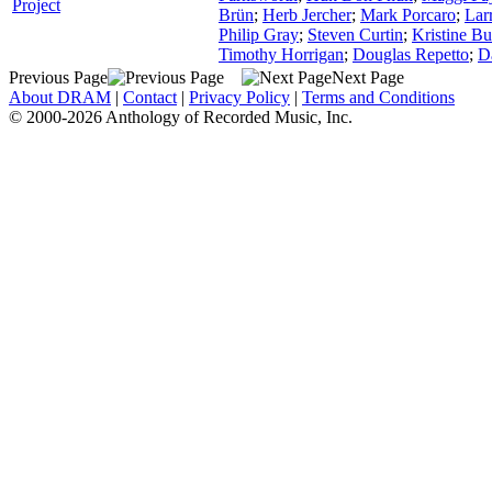
Project
Brün
;
Herb Jercher
;
Mark Porcaro
;
Lar
Philip Gray
;
Steven Curtin
;
Kristine Bu
Timothy Horrigan
;
Douglas Repetto
;
D
Previous Page
Next Page
About DRAM
|
Contact
|
Privacy Policy
|
Terms and Conditions
© 2000-2026 Anthology of Recorded Music, Inc.