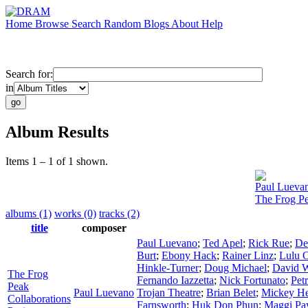
Home
Browse
Search
Random
Blogs
About
Help
Search for:
in
Album Results
Items 1 – 1 of 1 shown.
Paul Lueva
The Frog Pe
albums (1)
works (0)
tracks (2)
title
composer
Paul Luevano
;
Ted Apel
;
Rick Rue
;
De
Burt
;
Ebony Hack
;
Rainer Linz
;
Lulu 
Hinkle-Turner
;
Doug Michael
;
David W
The Frog
Fernando Iazzetta
;
Nick Fortunato
;
Pet
Peak
Paul Luevano
Trojan Theatre
;
Brian Belet
;
Mickey H
Collaborations
Farnsworth
;
Huk Don Phun
;
Maggi Pa