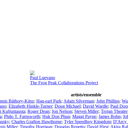
Paul Luevano
The Frog Peak Collaborations Project
artists/ensemble
nnis Báthory-Kitsz
;
Han-earl Park
;
Adam Silverman
;
John Phillips
;
War
zano
;
Elizabeth Hinkle-Turner
;
Doug Michael
;
David Wardle
;
Paul Doo
ri Kuljuntausta
;
Roger Dean
;
Jon Nelson
;
Steven Miller
;
Trojan Theatre
a
;
Philo T. Farnsworth
;
Huk Don Phun
;
Maggi Payne
;
James Bohn
;
Jo
ansky
;
Charles Grafton Hawthorne
;
Tyler Speedboy Kingdom
;
D'Arcy 
nis Miller
;
Timothy Horrigan
;
Douglas Repetto
;
David Hirst
;
Akira Rab