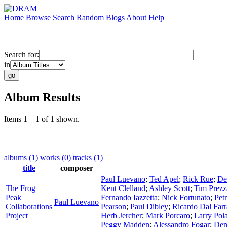
Home
Browse
Search
Random
Blogs
About
Help
Search for:
in
Album Results
Items 1 – 1 of 1 shown.
albums (1)
works (0)
tracks (1)
title
composer
Paul Luevano
;
Ted Apel
;
Rick Rue
;
De
The Frog
Kent Clelland
;
Ashley Scott
;
Tim Prez
Peak
Fernando Iazzetta
;
Nick Fortunato
;
Pet
Paul Luevano
Collaborations
Pearson
;
Paul Dibley
;
Ricardo Dal Farr
Project
Herb Jercher
;
Mark Porcaro
;
Larry Pol
Peggy Madden
;
Alessandro Fogar
;
Den