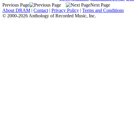
Previous Page
Next Page
About DRAM
|
Contact
|
Privacy Policy
|
Terms and Conditions
© 2000-2026 Anthology of Recorded Music, Inc.