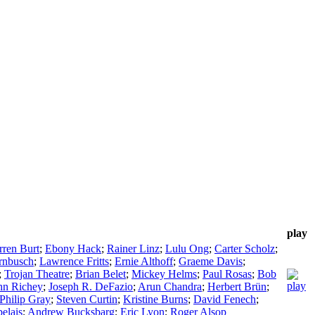
play
ren Burt
;
Ebony Hack
;
Rainer Linz
;
Lulu Ong
;
Carter Scholz
;
rnbusch
;
Lawrence Fritts
;
Ernie Althoff
;
Graeme Davis
;
;
Trojan Theatre
;
Brian Belet
;
Mickey Helms
;
Paul Rosas
;
Bob
hn Richey
;
Joseph R. DeFazio
;
Arun Chandra
;
Herbert Brün
;
Philip Gray
;
Steven Curtin
;
Kristine Burns
;
David Fenech
;
elais
;
Andrew Bucksbarg
;
Eric Lyon
;
Roger Alsop