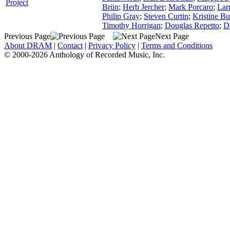
Project
Brün
;
Herb Jercher
;
Mark Porcaro
;
Lar
Philip Gray
;
Steven Curtin
;
Kristine Bu
Timothy Horrigan
;
Douglas Repetto
;
D
Previous Page
Next Page
About DRAM
|
Contact
|
Privacy Policy
|
Terms and Conditions
© 2000-2026 Anthology of Recorded Music, Inc.