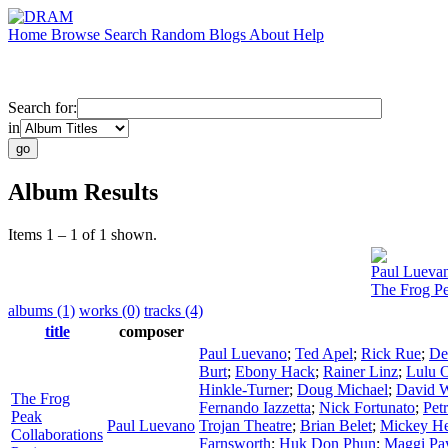
Home
Browse
Search
Random
Blogs
About
Help
Search for:
in
Album Results
Items 1 – 1 of 1 shown.
Paul Lueva
The Frog Pe
albums (1)
works (0)
tracks (4)
title
composer
Paul Luevano
;
Ted Apel
;
Rick Rue
;
De
Burt
;
Ebony Hack
;
Rainer Linz
;
Lulu 
Hinkle-Turner
;
Doug Michael
;
David W
The Frog
Fernando Iazzetta
;
Nick Fortunato
;
Pet
Peak
Paul Luevano
Trojan Theatre
;
Brian Belet
;
Mickey H
Collaborations
Farnsworth
;
Huk Don Phun
;
Maggi Pa