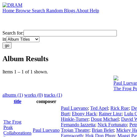
Home
Browse
Search
Random
Blogs
About
Help
Search for:
in
Album Results
Items 1 – 1 of 1 shown.
Paul Lueva
The Frog Pe
albums (1)
works (0)
tracks (1)
title
composer
Paul Luevano
;
Ted Apel
;
Rick Rue
;
De
Burt
;
Ebony Hack
;
Rainer Linz
;
Lulu 
Hinkle-Turner
;
Doug Michael
;
David W
The Frog
Fernando Iazzetta
;
Nick Fortunato
;
Pet
Peak
Paul Luevano
Trojan Theatre
;
Brian Belet
;
Mickey H
Collaborations
Farnsworth
;
Huk Don Phun
;
Maggi Pa