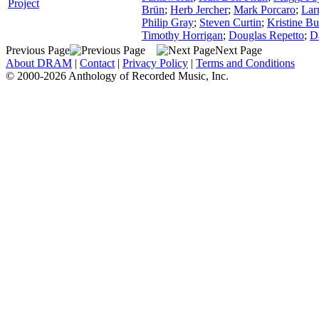
Project
Brün
;
Herb Jercher
;
Mark Porcaro
;
Lar
Philip Gray
;
Steven Curtin
;
Kristine Bu
Timothy Horrigan
;
Douglas Repetto
;
D
Previous Page
Next Page
About DRAM
|
Contact
|
Privacy Policy
|
Terms and Conditions
© 2000-2026 Anthology of Recorded Music, Inc.