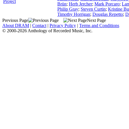
Project
Brün
;
Herb Jercher
;
Mark Porcaro
;
Lar
Philip Gray
;
Steven Curtin
;
Kristine Bu
Timothy Horrigan
;
Douglas Repetto
;
D
Previous Page
Next Page
About DRAM
|
Contact
|
Privacy Policy
|
Terms and Conditions
© 2000-2026 Anthology of Recorded Music, Inc.