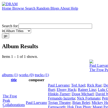
Home
Browse
Search
Random
Blogs
About
Help
Search for:
in
Album Results
Items 1 – 1 of 1 shown.
Paul Lueva
The Frog Pe
albums (1)
works (0)
tracks (1)
title
composer
Paul Luevano
;
Ted Apel
;
Rick Rue
;
De
Burt
;
Ebony Hack
;
Rainer Linz
;
Lulu 
Hinkle-Turner
;
Doug Michael
;
David W
The Frog
Fernando Iazzetta
;
Nick Fortunato
;
Pet
Peak
Paul Luevano
Trojan Theatre
;
Brian Belet
;
Mickey H
Collaborations
Farnsworth
;
Huk Don Phun
;
Maggi Pa