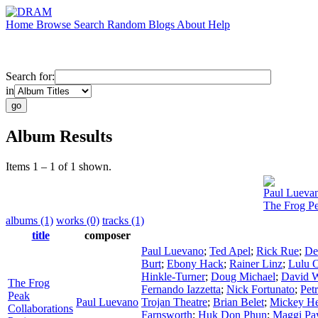
Home
Browse
Search
Random
Blogs
About
Help
Search for:
in
Album Results
Items 1 – 1 of 1 shown.
Paul Lueva
The Frog Pe
albums (1)
works (0)
tracks (1)
title
composer
Paul Luevano
;
Ted Apel
;
Rick Rue
;
De
Burt
;
Ebony Hack
;
Rainer Linz
;
Lulu 
Hinkle-Turner
;
Doug Michael
;
David W
The Frog
Fernando Iazzetta
;
Nick Fortunato
;
Pet
Peak
Paul Luevano
Trojan Theatre
;
Brian Belet
;
Mickey H
Collaborations
Farnsworth
;
Huk Don Phun
;
Maggi Pa