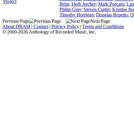
Project
Brün
;
Herb Jercher
;
Mark Porcaro
;
Lar
Philip Gray
;
Steven Curtin
;
Kristine Bu
Timothy Horrigan
;
Douglas Repetto
;
D
Previous Page
Next Page
About DRAM
|
Contact
|
Privacy Policy
|
Terms and Conditions
© 2000-2026 Anthology of Recorded Music, Inc.