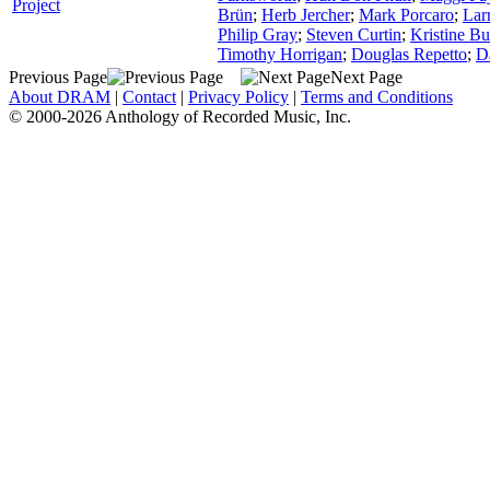
Project
Brün
;
Herb Jercher
;
Mark Porcaro
;
Lar
Philip Gray
;
Steven Curtin
;
Kristine Bu
Timothy Horrigan
;
Douglas Repetto
;
D
Previous Page
Next Page
About DRAM
|
Contact
|
Privacy Policy
|
Terms and Conditions
© 2000-2026 Anthology of Recorded Music, Inc.