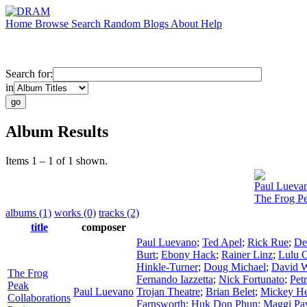
Home
Browse
Search
Random
Blogs
About
Help
Search for:
in
Album Results
Items 1 – 1 of 1 shown.
Paul Lueva
The Frog Pe
albums (1)
works (0)
tracks (2)
title
composer
Paul Luevano
;
Ted Apel
;
Rick Rue
;
De
Burt
;
Ebony Hack
;
Rainer Linz
;
Lulu 
Hinkle-Turner
;
Doug Michael
;
David W
The Frog
Fernando Iazzetta
;
Nick Fortunato
;
Pet
Peak
Paul Luevano
Trojan Theatre
;
Brian Belet
;
Mickey H
Collaborations
Farnsworth
;
Huk Don Phun
;
Maggi Pa