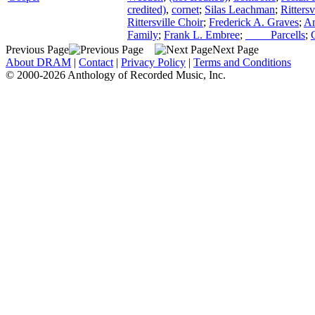
credited)
,
cornet
;
Silas Leachman
;
Ritters
Rittersville Choir
;
Frederick A. Graves
;
An
Family
;
Frank L. Embree
;
____ Parcells
;
Previous Page
Next Page
About DRAM
|
Contact
|
Privacy Policy
|
Terms and Conditions
© 2000-2026 Anthology of Recorded Music, Inc.