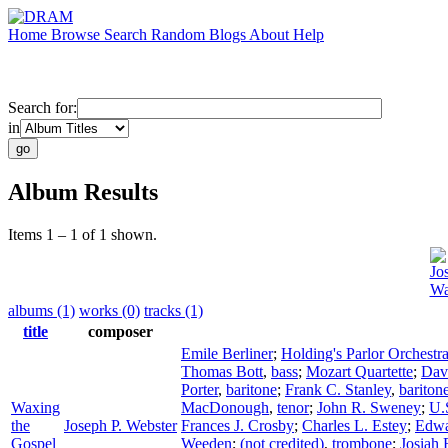
Home
Browse
Search
Random
Blogs
About
Help
Search for:
in
Album Results
Items 1 – 1 of 1 shown.
Jo
Wa
albums (1)
works (0)
tracks (1)
title
composer
Emile Berliner
;
Holding's Parlor Orchestr
Thomas Bott
,
bass
;
Mozart Quartette
;
Dav
Porter
,
baritone
;
Frank C. Stanley
,
bariton
Waxing
MacDonough
,
tenor
;
John R. Sweney
;
U.
the
Joseph P. Webster
Frances J. Crosby
;
Charles L. Estey
;
Edwa
Gospel
Weeden
;
(not credited)
,
trombone
;
Josiah 