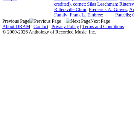
credited)
,
cornet
;
Silas Leachman
;
Ritters
Rittersville Choir
;
Frederick A. Graves
;
An
Family
;
Frank L. Embree
;
____ Parcells
;
Previous Page
Next Page
About DRAM
|
Contact
|
Privacy Policy
|
Terms and Conditions
© 2000-2026 Anthology of Recorded Music, Inc.