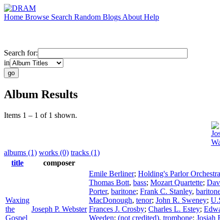
Home
Browse
Search
Random
Blogs
About
Help
Search for:
in
Album Results
Items 1 – 1 of 1 shown.
Jo
Wa
albums (1)
works (0)
tracks (1)
title
composer
Emile Berliner
;
Holding's Parlor Orchestr
Thomas Bott
,
bass
;
Mozart Quartette
;
Dav
Porter
,
baritone
;
Frank C. Stanley
,
bariton
Waxing
MacDonough
,
tenor
;
John R. Sweney
;
U.
the
Joseph P. Webster
Frances J. Crosby
;
Charles L. Estey
;
Edwa
Gospel
Weeden
;
(not credited)
,
trombone
;
Josiah 