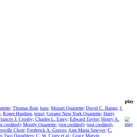
play
rtette
;
Thomas Bott
,
bass
;
Mozart Quartette
;
David C. Bangs
;
J.
s
;
Roger Harding
,
tenor
;
Greater New York Quartette
;
Harry
Frances J. Crosby
;
Charles L. Estey
;
Edward Taylor
;
Henry A.
ot credited)
;
Moody Quartette
;
(not credited)
;
(not credited)
,
ersville Choir
;
Frederick A. Graves
;
Ann Maria Sawyer
;
C.
his Two Daughters
;
C. W. Crary et al.
;
Grace Marvin