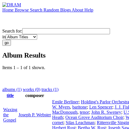
Home
Browse
Search
Random
Blogs
About
Help
Search for:
in
Album Results
Items 1 – 1 of 1 shown.
albums (1)
works (0)
tracks (1)
title
composer
Emile Berliner
;
Holding's Parlor Orchestr
W. Myers
,
baritone
;
Len Spencer
;
J. J. Fis
Waxing
MacDonough
,
tenor
;
John R. Sweney
;
U.
the
Joseph P. Webster
Heath
;
Ocean Grove Auditorium Choir
;
W
Gospel
cornet
;
Silas Leachman
;
Rittersville Sing
Herbert Rust
;
Bertha W. Rust
;
Joseph Saw