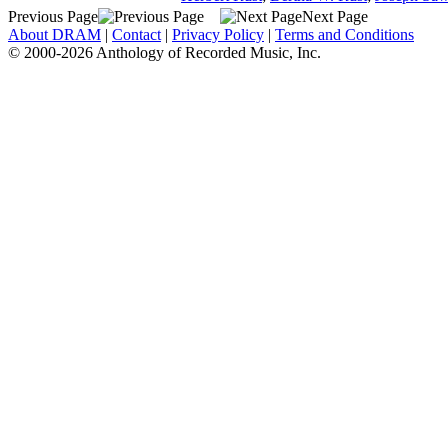
Previous Page
Next Page
About DRAM
|
Contact
|
Privacy Policy
|
Terms and Conditions
© 2000-2026 Anthology of Recorded Music, Inc.