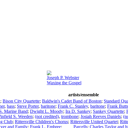
Joseph P. Webster
Waxing the Gospel
artists/ensemble
a
;
Bison City Quartette
;
Baldwin's Cadet Band of Boston
;
Standard Qua
her
,
bass
;
Steve Porter
,
baritone
;
Frank C. Stanley
,
baritone
;
Frank Butt
S. Marine Band
;
Dwight L. Moody
;
Ira D. Sankey
;
Sankey Quartette
;
infield S. Weeden
;
(not credited)
,
trombone
;
Josiah Reeves Daniels
;
(n
ing Club
;
Rittersville Children's Chorus
;
Rittersville United Quartet
;
Ritt
yer and Family
;
Frank L. Embree
;
____ Parcells
;
Charles Taylor and 