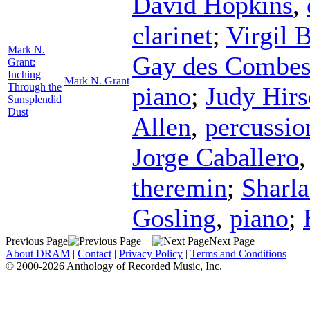
David Hopkins
,
clarinet
;
Virgil 
Mark N.
Gay des Combe
Grant:
Inching
Mark N. Grant
Through the
piano
;
Judy Hir
Sunsplendid
Dust
Allen
,
percussio
Jorge Caballero
theremin
;
Sharla
Gosling
,
piano
;
Previous Page
Next Page
About DRAM
|
Contact
|
Privacy Policy
|
Terms and Conditions
© 2000-2026 Anthology of Recorded Music, Inc.