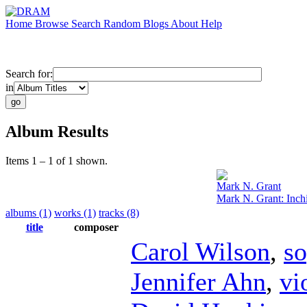
Home
Browse
Search
Random
Blogs
About
Help
Search for:
in
Album Results
Items 1 – 1 of 1 shown.
Mark N. Grant
Mark N. Grant: Inch
albums (1)
works (1)
tracks (8)
title
composer
Carol Wilson
,
s
Jennifer Ahn
,
vi