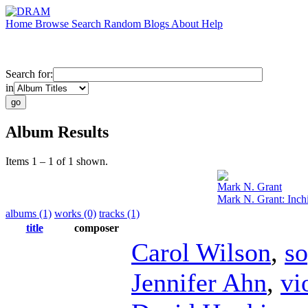
Home
Browse
Search
Random
Blogs
About
Help
Search for:
in
Album Results
Items 1 – 1 of 1 shown.
Mark N. Grant
Mark N. Grant: Inch
albums (1)
works (0)
tracks (1)
title
composer
Carol Wilson
,
s
Jennifer Ahn
,
vi