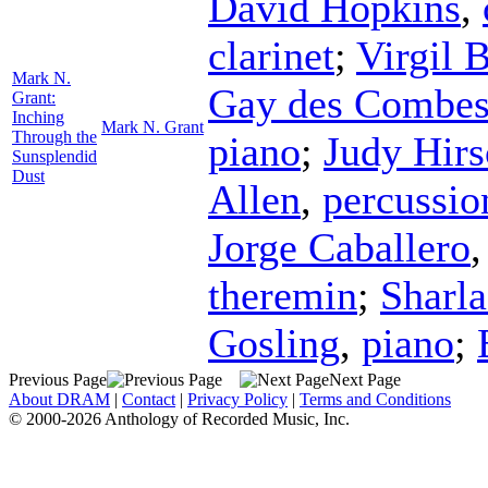
David Hopkins
,
clarinet
;
Virgil 
Mark N.
Gay des Combe
Grant:
Inching
Mark N. Grant
Through the
piano
;
Judy Hir
Sunsplendid
Dust
Allen
,
percussio
Jorge Caballero
theremin
;
Sharla
Gosling
,
piano
;
Previous Page
Next Page
About DRAM
|
Contact
|
Privacy Policy
|
Terms and Conditions
© 2000-2026 Anthology of Recorded Music, Inc.