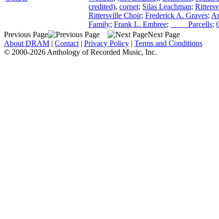
credited)
,
cornet
;
Silas Leachman
;
Ritters
Rittersville Choir
;
Frederick A. Graves
;
An
Family
;
Frank L. Embree
;
____ Parcells
;
Previous Page
Next Page
About DRAM
|
Contact
|
Privacy Policy
|
Terms and Conditions
© 2000-2026 Anthology of Recorded Music, Inc.