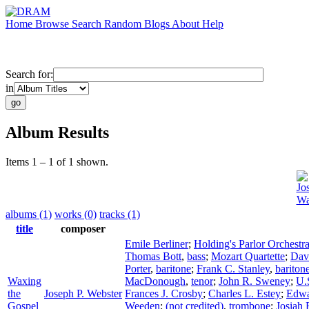
Home
Browse
Search
Random
Blogs
About
Help
Search for:
in
Album Results
Items 1 – 1 of 1 shown.
Jo
Wa
albums (1)
works (0)
tracks (1)
title
composer
Emile Berliner
;
Holding's Parlor Orchestr
Thomas Bott
,
bass
;
Mozart Quartette
;
Dav
Porter
,
baritone
;
Frank C. Stanley
,
bariton
Waxing
MacDonough
,
tenor
;
John R. Sweney
;
U.
the
Joseph P. Webster
Frances J. Crosby
;
Charles L. Estey
;
Edwa
Gospel
Weeden
;
(not credited)
,
trombone
;
Josiah 