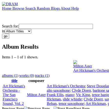
Home
Browse
Search
Random
Blogs
About
Help
Search for:
in
Album Results
Items 1 – 1 of 1 shown.
Milton Ager
Art Hickman's Orchestr
albums (1)
works (0)
tracks (1)
title
composer
Art Hickman's
Art Hickman's Orchestra
;
Steve Dougla
Orchestra -
alto saxophone
;
Clyde Doerr
,
baritone 
The San
Milton Ager
Frank Ellis
,
piano
;
Vic King
,
tenor banj
Francisco
Hickman
,
slide whistle
;
Clyde Doerr
,
sa
Sound, Vol. 2
Beban
,
tenor saxophone
;
Art Hickman
,
Previous Page
Next Page