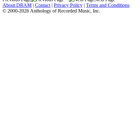
About DRAM
|
Contact
|
Privacy Policy
|
Terms and Conditions
© 2000-2026 Anthology of Recorded Music, Inc.