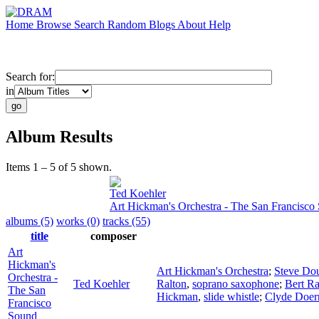
Home
Browse
Search
Random
Blogs
About
Help
Search for:
in
Album Results
Items 1 – 5 of 5 shown.
Ted Koehler
Art Hickman's Orchestra - The San Francisco
albums (5)
works (0)
tracks (55)
title
composer
Art
Hickman's
Art Hickman's Orchestra
;
Steve Do
Orchestra -
Ted Koehler
Ralton
,
soprano saxophone
;
Bert Ra
The San
Hickman
,
slide whistle
;
Clyde Doer
Francisco
Sound