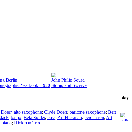
ing Berlin
John Philip Sousa
nographic Yearbook: 1920
Stomp and Swerve
play
 Doerr
,
alto saxophone
;
Clyde Doerr
,
baritone saxophone
;
Bert
lack
,
banjo
;
Bela Spiller
,
bass
;
Art Hickman
,
percussion
;
Art
,
piano
;
Hickman Trio