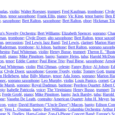
uglas
,
violin
;
Walter Roesner
,
trumpet
;
Fred Kaufman
,
trombone
;
Clyde
lton
,
tenor saxophone
;
Frank Ellis
,
piano
;
Vic King
,
tenor banjo
;
Ben B
r
,
saxophone
;
Bert Ralton
,
saxophone
;
Bert Ralton
,
oboe
;
Hickman Tri
in's Novelty Orchestra
;
Bert Williams
;
Elizabeth Spencer
,
soprano
;
Char
fman
,
trombone
;
Clyde Doerr
,
alto saxophone
;
Bert Ralton
,
tenor saxop
an
,
percussion
;
Ted Lewis Jazz Band
;
Ted Lewis
,
clarinet
;
Marion Harr
 Raderman
,
trombone
;
Al Jolson
,
baritone
;
Bert Ralton
,
soprano saxoph
hestra
;
Paul Whiteman
,
violin
;
Henry Busse
,
trumpet
;
Theron E. "Bust
rofé
,
piano
;
Mike Pingitore
,
banjo
;
Sammy Heiss
,
tuba
;
Harold McDon
son
,
tenor
;
Eddie Cantor
;
Paul Biese Trio
;
Paul Biese
,
saxophone
;
Arnol
Paul Whiteman
,
violin
;
Phil Ohman
,
celeste
;
Fanny Brice
;
Al Jolson
;
Ed
ra
;
Clyde Doerr
,
saxophone
;
George Tjordy
,
violin
;
Tommy Gott
,
trump
n Helleberg
,
tuba
;
Billy Murray
,
tenor
;
Ada Jones
,
soprano
;
Marion Har
asec
,
soprano saxophone
;
Leo Murphy
,
violin
;
Louis Panico
,
cornet
;
Ca
lle Marsh
,
soprano
;
Royal Dadmun
,
baritone
;
Peerless Quartet
;
Albert 
njo
;
Isabelle Patricola
,
voice
;
The Virginians
;
Henry Busse
,
trumpet
;
To
;
Ferde Grofé
,
piano
;
Mike Pingitore
,
banjo
;
Jack Barsby
,
tuba
;
Harold
one
;
Vaughn De Leath
,
contralto
;
American Quartet
;
John H. Meyer
,
ba
acon
,
voice
;
David Harrison ("Uncle Dave") Macon
,
banjo
;
Edison Con
ne
;
Vess L. Ossman
,
banjo
;
Bert Williams
;
Columbia Orchestra
;
Arthur 
rge N. Dudley
,
Harp-Guitar
;
Zon-O-Phone Concert Band
;
Europe's So