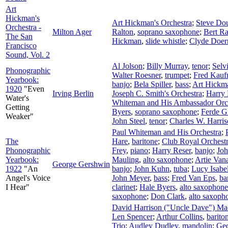
Art
Hickman's
Art Hickman's Orchestra
;
Steve Do
Orchestra -
Milton Ager
Ralton
,
soprano saxophone
;
Bert Ra
The San
Hickman
,
slide whistle
;
Clyde Doer
Francisco
Sound, Vol. 2
Al Jolson
;
Billy Murray
,
tenor
;
Selv
Phonographic
Walter Roesner
,
trumpet
;
Fred Kau
Yearbook:
banjo
;
Bela Spiller
,
bass
;
Art Hickm
1920
"Even
Irving Berlin
Joseph C. Smith's Orchestra
;
Harry
Water's
Whiteman and His Ambassador Orc
Getting
Byers
,
soprano saxophone
;
Ferde G
Weaker"
John Steel
,
tenor
;
Charles W. Harri
Paul Whiteman and His Orchestra
;
The
Hare
,
baritone
;
Club Royal Orchest
Phonographic
Frey
,
piano
;
Harry Reser
,
banjo
;
Joh
Yearbook:
Mauling
,
alto saxophone
;
Artie Van
George Gershwin
1922
"An
banjo
;
John Kuhn
,
tuba
;
Lucy Isabe
Angel's Voice
John Meyer
,
bass
;
Fred Van Eps
,
ba
I Hear"
clarinet
;
Hale Byers
,
alto saxophone
saxophone
;
Don Clark
,
alto saxoph
David Harrison ("Uncle Dave") M
Len Spencer
;
Arthur Collins
,
barito
Trio
;
Audley Dudley
,
mandolin
;
Geo