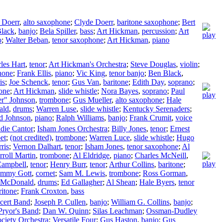
 Doerr
,
alto saxophone
;
Clyde Doerr
,
baritone saxophone
;
Bert
lack
,
banjo
;
Bela Spiller
,
bass
;
Art Hickman
,
percussion
;
Art
o
;
Walter Beban
,
tenor saxophone
;
Art Hickman
,
piano
les Hart
,
tenor
;
Art Hickman's Orchestra
;
Steve Douglas
,
violin
;
hone
;
Frank Ellis
,
piano
;
Vic King
,
tenor banjo
;
Ben Black
,
is
;
Joe Schenck
,
tenor
;
Gus Van
,
baritone
;
Edith Day
,
soprano
;
one
;
Art Hickman
,
slide whistle
;
Nora Bayes
,
soprano
;
Paul
er" Johnson
,
trombone
;
Gus Mueller
,
alto saxophone
;
Hale
ald
,
drums
;
Warren Luse
,
slide whistle
;
Kentucky Serenaders
;
d Johnson
,
piano
;
Ralph Williams
,
banjo
;
Frank Crumit
,
voice
die Cantor
;
Isham Jones Orchestra
;
Billy Jones
,
tenor
;
Ernest
et
;
(not credited)
,
trombone
;
Warren Luce
,
slide whistle
;
Hugo
ris
;
Vernon Dalhart
,
tenor
;
Isham Jones
,
tenor saxophone
;
Al
rroll Martin
,
trombone
;
Al Eldridge
,
piano
;
Charles McNeill
,
Campbell
,
tenor
;
Henry Burr
,
tenor
;
Arthur Collins
,
baritone
;
mmy Gott
,
cornet
;
Sam M. Lewis
,
trombone
;
Ross Gorman
,
 McDonald
,
drums
;
Ed Gallagher
;
Al Shean
;
Hale Byers
,
tenor
ritone
;
Frank Croxton
,
bass
cert Band
;
Joseph P. Cullen
,
banjo
;
William G. Collins
,
banjo
;
Pryor's Band
;
Dan W. Quinn
;
Silas Leachman
;
Ossman-Dudley
ciety Orchestra
;
Versatile Four
;
Gus Haston
,
banjo
;
Gus