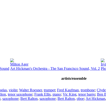
Milton Ager
Irv
 Sound
Art Hickman's Orchestra - The San Francisco Sound, Vol. 2
Pho
artists/ensemble
uglas
,
violin
;
Walter Roesner
,
trumpet
;
Fred Kaufman
,
trombone
;
Clyde
lton
,
tenor saxophone
;
Frank Ellis
,
piano
;
Vic King
,
tenor banjo
;
Ben B
r
,
saxophone
;
Bert Ralton
,
saxophone
;
Bert Ralton
,
oboe
;
Art Hickman