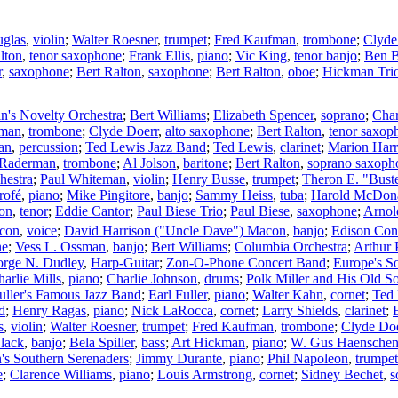
uglas
,
violin
;
Walter Roesner
,
trumpet
;
Fred Kaufman
,
trombone
;
Clyde
lton
,
tenor saxophone
;
Frank Ellis
,
piano
;
Vic King
,
tenor banjo
;
Ben B
r
,
saxophone
;
Bert Ralton
,
saxophone
;
Bert Ralton
,
oboe
;
Hickman Tri
in's Novelty Orchestra
;
Bert Williams
;
Elizabeth Spencer
,
soprano
;
Char
fman
,
trombone
;
Clyde Doerr
,
alto saxophone
;
Bert Ralton
,
tenor saxop
an
,
percussion
;
Ted Lewis Jazz Band
;
Ted Lewis
,
clarinet
;
Marion Harr
 Raderman
,
trombone
;
Al Jolson
,
baritone
;
Bert Ralton
,
soprano saxoph
hestra
;
Paul Whiteman
,
violin
;
Henry Busse
,
trumpet
;
Theron E. "Bust
rofé
,
piano
;
Mike Pingitore
,
banjo
;
Sammy Heiss
,
tuba
;
Harold McDon
son
,
tenor
;
Eddie Cantor
;
Paul Biese Trio
;
Paul Biese
,
saxophone
;
Arnol
acon
,
voice
;
David Harrison ("Uncle Dave") Macon
,
banjo
;
Edison Con
ne
;
Vess L. Ossman
,
banjo
;
Bert Williams
;
Columbia Orchestra
;
Arthur 
rge N. Dudley
,
Harp-Guitar
;
Zon-O-Phone Concert Band
;
Europe's So
arlie Mills
,
piano
;
Charlie Johnson
,
drums
;
Polk Miller and His Old S
uller's Famous Jazz Band
;
Earl Fuller
,
piano
;
Walter Kahn
,
cornet
;
Ted
d
;
Henry Ragas
,
piano
;
Nick LaRocca
,
cornet
;
Larry Shields
,
clarinet
;
s
,
violin
;
Walter Roesner
,
trumpet
;
Fred Kaufman
,
trombone
;
Clyde Doe
lack
,
banjo
;
Bela Spiller
,
bass
;
Art Hickman
,
piano
;
W. Gus Haensche
's Southern Serenaders
;
Jimmy Durante
,
piano
;
Phil Napoleon
,
trumpet
e
;
Clarence Williams
,
piano
;
Louis Armstrong
,
cornet
;
Sidney Bechet
,
s