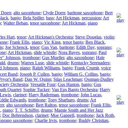
 Doerr
,
alto saxophone
;
Clyde Doerr
,
baritone saxophone
;
Bert
lack
,
banjo
;
Bela Spiller
,
bass
;
Art Hickman
,
percussion
;
Art
o
;
Walter Beban
,
tenor saxophone
;
Art Hickman
,
piano
les Hart
,
tenor
;
Art Hickman's Orchestra
;
Steve Douglas
,
violin
;
hone
;
Frank Ellis
,
piano
;
Vic King
,
tenor banjo
;
Ben Black
,
is
;
Joe Schenck
,
tenor
;
Gus Van
,
baritone
;
Edith Day
,
soprano
;
one
;
Art Hickman
,
slide whistle
;
Nora Bayes
,
soprano
;
Paul
er" Johnson
,
trombone
;
Gus Mueller
,
alto saxophone
;
Hale
ald
,
drums
;
Warren Luse
,
slide whistle
;
Kentucky Serenaders
;
d Johnson
,
piano
;
Ralph Williams
,
banjo
;
Frank Crumit
,
voice
cert Band
;
Joseph P. Cullen
,
banjo
;
William G. Collins
,
banjo
;
Pryor's Band
;
Dan W. Quinn
;
Silas Leachman
;
Ossman-Dudley
ciety Orchestra
;
Versatile Four
;
Gus Haston
,
banjo
;
Gus
outh Quartet
;
Sophie Tucker
;
Van Eps Banjo Orchestra
;
Harry
 Lewis
,
clarinet
;
Harry Raderman
,
trombone
;
John Lucas
,
Eddie Edwards
,
trombone
;
Tony Sbarbaro
,
drums
;
Art
rr
,
alto saxophone
;
Bert Ralton
,
tenor saxophone
;
Frank Ellis
,
n
,
piano
;
T. T. Schiffer
,
drums
;
Mamie Smith and Her Jazz
;
Doc Behrendson
,
clarinet
;
Moe Gappell
,
trombone
;
Jack Roth
,
oprano saxophone
;
Charlie Irvis
,
trombone
;
Buddy Christian
,