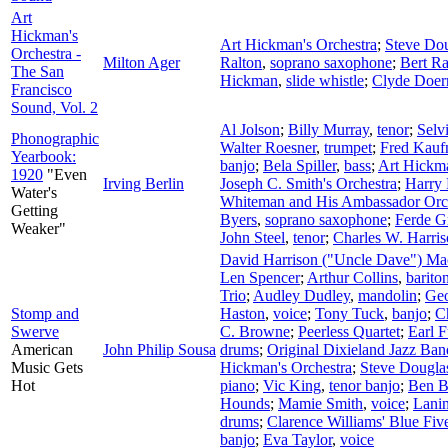
Art
Hickman's
Art Hickman's Orchestra
;
Steve Do
Orchestra -
Milton Ager
Ralton
,
soprano saxophone
;
Bert Ra
The San
Hickman
,
slide whistle
;
Clyde Doer
Francisco
Sound, Vol. 2
Al Jolson
;
Billy Murray
,
tenor
;
Selv
Phonographic
Walter Roesner
,
trumpet
;
Fred Kau
Yearbook:
banjo
;
Bela Spiller
,
bass
;
Art Hickm
1920
"Even
Irving Berlin
Joseph C. Smith's Orchestra
;
Harry
Water's
Whiteman and His Ambassador Orc
Getting
Byers
,
soprano saxophone
;
Ferde G
Weaker"
John Steel
,
tenor
;
Charles W. Harri
David Harrison ("Uncle Dave") M
Len Spencer
;
Arthur Collins
,
barito
Trio
;
Audley Dudley
,
mandolin
;
Geo
Stomp and
Haston
,
voice
;
Tony Tuck
,
banjo
;
Ch
Swerve
C. Browne
;
Peerless Quartet
;
Earl F
American
John Philip Sousa
drums
;
Original Dixieland Jazz Ban
Music Gets
Hickman's Orchestra
;
Steve Dougla
Hot
piano
;
Vic King
,
tenor banjo
;
Ben B
Hounds
;
Mamie Smith
,
voice
;
Lanin
drums
;
Clarence Williams' Blue Fiv
banjo
;
Eva Taylor
,
voice