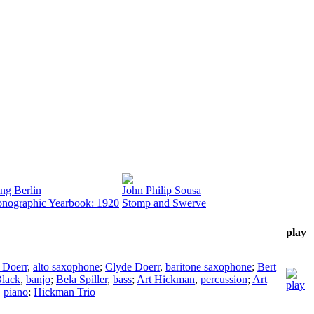
ing Berlin
John Philip Sousa
nographic Yearbook: 1920
Stomp and Swerve
play
 Doerr
,
alto saxophone
;
Clyde Doerr
,
baritone saxophone
;
Bert
lack
,
banjo
;
Bela Spiller
,
bass
;
Art Hickman
,
percussion
;
Art
,
piano
;
Hickman Trio