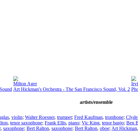
Milton Ager
Irv
 Sound
Art Hickman's Orchestra - The San Francisco Sound, Vol. 2
Pho
artists/ensemble
uglas
,
violin
;
Walter Roesner
,
trumpet
;
Fred Kaufman
,
trombone
;
Clyde
lton
,
tenor saxophone
;
Frank Ellis
,
piano
;
Vic King
,
tenor banjo
;
Ben B
r
,
saxophone
;
Bert Ralton
,
saxophone
;
Bert Ralton
,
oboe
;
Art Hickman