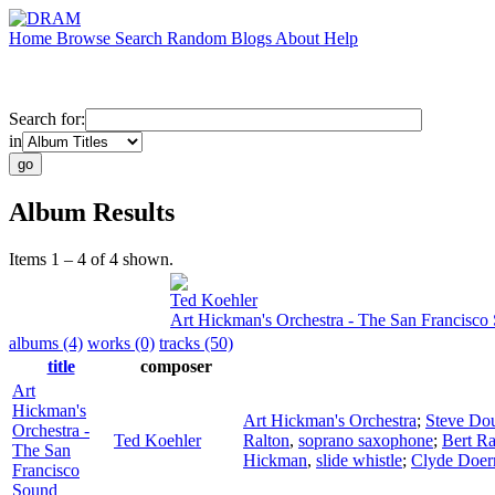
Home
Browse
Search
Random
Blogs
About
Help
Search for:
in
Album Results
Items 1 – 4 of 4 shown.
Ted Koehler
Art Hickman's Orchestra - The San Francisco
albums (4)
works (0)
tracks (50)
title
composer
Art
Hickman's
Art Hickman's Orchestra
;
Steve Do
Orchestra -
Ted Koehler
Ralton
,
soprano saxophone
;
Bert Ra
The San
Hickman
,
slide whistle
;
Clyde Doer
Francisco
Sound