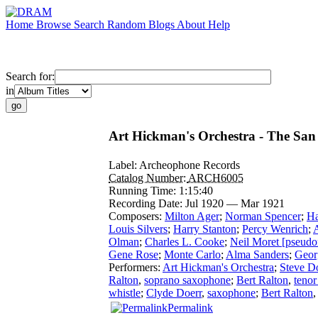
Home
Browse
Search
Random
Blogs
About
Help
Search for:
in
Art Hickman's Orchestra - The San 
Label:
Archeophone Records
Catalog Number:
ARCH6005
Running Time:
1:15:40
Recording Date:
Jul 1920 — Mar 1921
Composers:
Milton Ager
;
Norman Spencer
;
Ha
Louis Silvers
;
Harry Stanton
;
Percy Wenrich
;
Olman
;
Charles L. Cooke
;
Neil Moret [pseudo
Gene Rose
;
Monte Carlo
;
Alma Sanders
;
Geor
Performers:
Art Hickman's Orchestra
;
Steve D
Ralton
,
soprano saxophone
;
Bert Ralton
,
teno
whistle
;
Clyde Doerr
,
saxophone
;
Bert Ralton
Permalink