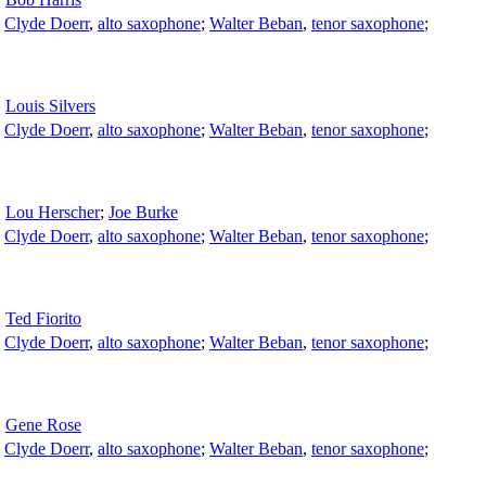
;
Clyde Doerr
,
alto saxophone
;
Walter Beban
,
tenor saxophone
;
Louis Silvers
;
Clyde Doerr
,
alto saxophone
;
Walter Beban
,
tenor saxophone
;
Lou Herscher
;
Joe Burke
;
Clyde Doerr
,
alto saxophone
;
Walter Beban
,
tenor saxophone
;
Ted Fiorito
;
Clyde Doerr
,
alto saxophone
;
Walter Beban
,
tenor saxophone
;
Gene Rose
;
Clyde Doerr
,
alto saxophone
;
Walter Beban
,
tenor saxophone
;