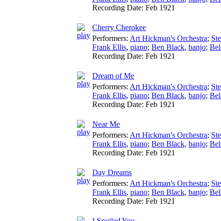
Recording Date:
Feb 1921
Cherry Cherokee
Performers:
Art Hickman's Orchestra
;
St
Frank Ellis
,
piano
;
Ben Black
,
banjo
;
Bel
Recording Date:
Feb 1921
Dream of Me
Performers:
Art Hickman's Orchestra
;
St
Frank Ellis
,
piano
;
Ben Black
,
banjo
;
Bel
Recording Date:
Feb 1921
Near Me
Performers:
Art Hickman's Orchestra
;
St
Frank Ellis
,
piano
;
Ben Black
,
banjo
;
Bel
Recording Date:
Feb 1921
Day Dreams
Performers:
Art Hickman's Orchestra
;
St
Frank Ellis
,
piano
;
Ben Black
,
banjo
;
Bel
Recording Date:
Feb 1921
I Spoiled You