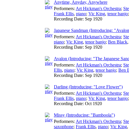
Anytime, Anyday, Anywhere
Performers:
Art Hickman's Orchestra
;
St
Frank Ellis
,
piano
;
Vic King
,
tenor banjo
Recording Date:
Sep 1920
Japanese Sandman (Introducing: "Avalon
Performers:
Art Hickman's Orchestra
;
St
piano
;
Vic King
,
tenor banjo
;
Ben Black
Recording Date:
Sep 1920
Avalon (Introducing: "The Japanese Sa
Performers:
Art Hickman's Orchestra
;
St
Ellis
,
piano
;
Vic King
,
tenor banjo
;
Ben 
Recording Date:
Sep 1920
Darling (Introducing: "Love Flower")
Performers:
Art Hickman's Orchestra
;
St
Frank Ellis
,
piano
;
Vic King
,
tenor banjo
Recording Date:
Oct 1920
Missy (Introducing: "Bamboola")
Performers:
Art Hickman's Orchestra
;
St
saxophone
;
Frank Ellis
,
piano
;
Vic King