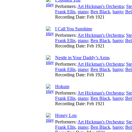
Performers:
Art Hickman's Orchestra
;
St
Frank Ellis
,
piano
;
Ben Black
,
banjo
;
Bel
Recording Date:
Feb 1921
I Call You Sunshine
Performers:
Art Hickman's Orchestra
;
St
Frank Ellis
,
piano
;
Ben Black
,
banjo
;
Bel
Recording Date:
Feb 1921
Nestle in Your Daddy’s Arms
Performers:
Art Hickman's Orchestra
;
St
Frank Ellis
,
piano
;
Ben Black
,
banjo
;
Bel
Recording Date:
Feb 1921
Hokum
Performers:
Art Hickman's Orchestra
;
St
Frank Ellis
,
piano
;
Ben Black
,
banjo
;
Bel
Recording Date:
Feb 1921
Honey Lou
Performers:
Art Hickman's Orchestra
;
St
Frank Ellis
,
piano
;
Ben Black
,
banjo
;
Bel