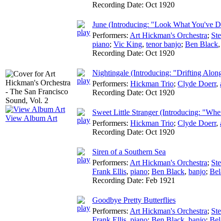
Recording Date:
Oct 1920
June (Introducing: "Look What You've 
Performers:
Art Hickman's Orchestra
;
St
piano
;
Vic King
,
tenor banjo
;
Ben Black
Recording Date:
Oct 1920
Nightingale (Introducing: "Drifting Alo
Performers:
Hickman Trio
;
Clyde Doerr
,
Recording Date:
Oct 1920
Sweet Little Stranger (Introducing: "Whe
View Album Art
Performers:
Hickman Trio
;
Clyde Doerr
,
Recording Date:
Oct 1920
Siren of a Southern Sea
Performers:
Art Hickman's Orchestra
;
St
Frank Ellis
,
piano
;
Ben Black
,
banjo
;
Bel
Recording Date:
Feb 1921
Goodbye Pretty Butterflies
Performers:
Art Hickman's Orchestra
;
St
Frank Ellis
,
piano
;
Ben Black
,
banjo
;
Bel