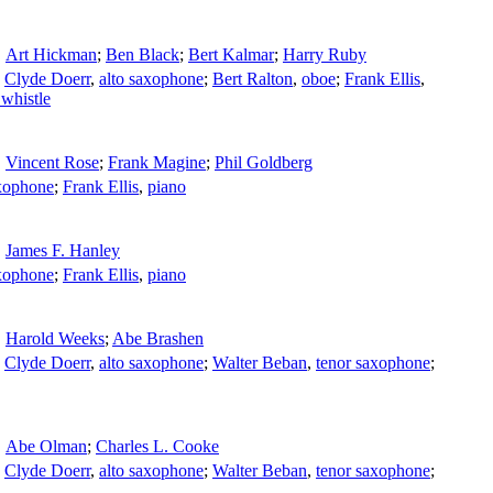
Art Hickman
;
Ben Black
;
Bert Kalmar
;
Harry Ruby
;
Clyde Doerr
,
alto saxophone
;
Bert Ralton
,
oboe
;
Frank Ellis
,
 whistle
Vincent Rose
;
Frank Magine
;
Phil Goldberg
axophone
;
Frank Ellis
,
piano
James F. Hanley
axophone
;
Frank Ellis
,
piano
Harold Weeks
;
Abe Brashen
;
Clyde Doerr
,
alto saxophone
;
Walter Beban
,
tenor saxophone
;
Abe Olman
;
Charles L. Cooke
;
Clyde Doerr
,
alto saxophone
;
Walter Beban
,
tenor saxophone
;