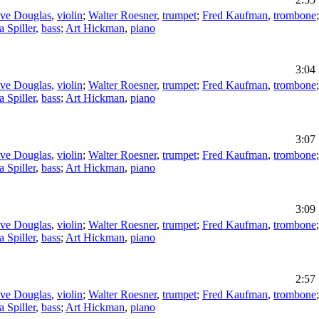
eve Douglas
,
violin
;
Walter Roesner
,
trumpet
;
Fred Kaufman
,
trombone
a Spiller
,
bass
;
Art Hickman
,
piano
3:04
eve Douglas
,
violin
;
Walter Roesner
,
trumpet
;
Fred Kaufman
,
trombone
a Spiller
,
bass
;
Art Hickman
,
piano
3:07
eve Douglas
,
violin
;
Walter Roesner
,
trumpet
;
Fred Kaufman
,
trombone
a Spiller
,
bass
;
Art Hickman
,
piano
3:09
eve Douglas
,
violin
;
Walter Roesner
,
trumpet
;
Fred Kaufman
,
trombone
a Spiller
,
bass
;
Art Hickman
,
piano
2:57
eve Douglas
,
violin
;
Walter Roesner
,
trumpet
;
Fred Kaufman
,
trombone
a Spiller
,
bass
;
Art Hickman
,
piano