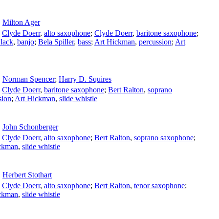
Milton Ager
;
Clyde Doerr
,
alto saxophone
;
Clyde Doerr
,
baritone saxophone
;
lack
,
banjo
;
Bela Spiller
,
bass
;
Art Hickman
,
percussion
;
Art
Norman Spencer
;
Harry D. Squires
;
Clyde Doerr
,
baritone saxophone
;
Bert Ralton
,
soprano
sion
;
Art Hickman
,
slide whistle
John Schonberger
;
Clyde Doerr
,
alto saxophone
;
Bert Ralton
,
soprano saxophone
;
ckman
,
slide whistle
Herbert Stothart
;
Clyde Doerr
,
alto saxophone
;
Bert Ralton
,
tenor saxophone
;
ckman
,
slide whistle