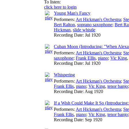
To listen:
click here to login
Young Man's Fancy
Performers:
Art Hickman's Orchestra
;
St
Bert Ralton
,
soprano saxophone
;
Bert Ra
Hickman
,
slide whistle
Recording Date:
Jul 1920
Cuban Moon (Introducing: "When Alexan
Performers:
Art Hickman's Orchestra
;
St
saxophone
;
Frank Ellis
,
piano
;
Vic King
Recording Date:
Jul 1920
Whispering
Performers:
Art Hickman's Orchestra
;
St
Frank Ellis
,
piano
;
Vic King
,
tenor banjo
Recording Date:
Aug 1920
If a Wish Could Make It So (Introducin
Performers:
Art Hickman's Orchestra
;
St
Frank Ellis
,
piano
;
Vic King
,
tenor banjo
Recording Date:
Sep 1920