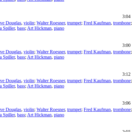
3:04
eve Douglas
,
violin
;
Walter Roesner
,
trumpet
;
Fred Kaufman
,
trombone
a Spiller
,
bass
;
Art Hickman
,
piano
3:00
eve Douglas
,
violin
;
Walter Roesner
,
trumpet
;
Fred Kaufman
,
trombone
a Spiller
,
bass
;
Art Hickman
,
piano
3:12
eve Douglas
,
violin
;
Walter Roesner
,
trumpet
;
Fred Kaufman
,
trombone
a Spiller
,
bass
;
Art Hickman
,
piano
3:06
eve Douglas
,
violin
;
Walter Roesner
,
trumpet
;
Fred Kaufman
,
trombone
a Spiller
,
bass
;
Art Hickman
,
piano
2:55