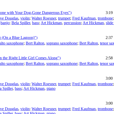
Done with Your Dog-Gone Dangerous Eyes")
3:19
eve Douglas
,
violin
;
Walter Roesner
,
trumpet
;
Fred Kaufman
,
trombone
,
banjo
;
Bela Spiller
,
bass
;
Art Hickman
,
percussion
;
Art Hickman
,
slide
ng (On a Blue Lagoon)")
2:37
alto saxophone
;
Bert Ralton
,
soprano saxophone
;
Bert Ralton
,
tenor s
n the Right Little Girl Comes Along")
2:58
alto saxophone
;
Bert Ralton
,
soprano saxophone
;
Bert Ralton
,
tenor s
3:00
eve Douglas
,
violin
;
Walter Roesner
,
trumpet
;
Fred Kaufman
,
trombone
a Spiller
,
bass
;
Art Hickman
,
piano
3:00
eve Douglas
,
violin
;
Walter Roesner
,
trumpet
;
Fred Kaufman
,
trombone
a Spiller
,
bass
;
Art Hickman
,
piano