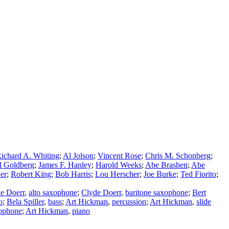
ichard A. Whiting
;
Al Jolson
;
Vincent Rose
;
Chris M. Schonberg
;
l Goldberg
;
James F. Hanley
;
Harold Weeks
;
Abe Brashen
;
Abe
er
;
Robert King
;
Bob Harris
;
Lou Herscher
;
Joe Burke
;
Ted Fiorito
;
e Doerr
,
alto saxophone
;
Clyde Doerr
,
baritone saxophone
;
Bert
o
;
Bela Spiller
,
bass
;
Art Hickman
,
percussion
;
Art Hickman
,
slide
xophone
;
Art Hickman
,
piano