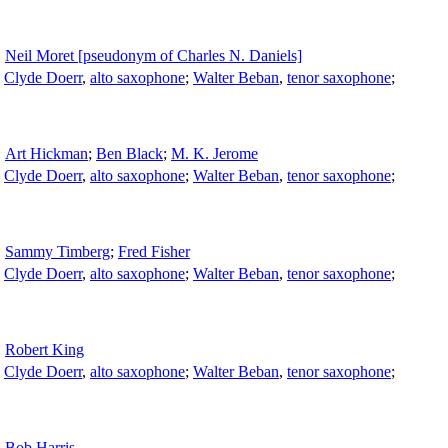
Neil Moret [pseudonym of Charles N. Daniels]
;
Clyde Doerr
,
alto saxophone
;
Walter Beban
,
tenor saxophone
;
Art Hickman
;
Ben Black
;
M. K. Jerome
;
Clyde Doerr
,
alto saxophone
;
Walter Beban
,
tenor saxophone
;
Sammy Timberg
;
Fred Fisher
;
Clyde Doerr
,
alto saxophone
;
Walter Beban
,
tenor saxophone
;
Robert King
;
Clyde Doerr
,
alto saxophone
;
Walter Beban
,
tenor saxophone
;
Bob Harris