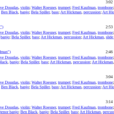
3:02
eve Douglas
,
violin
;
Walter Roesner
,
trumpet
;
Fred Kaufman
,
trombone
;
Ben Black
,
banjo
;
Bela Spiller
,
bass
;
Art Hickman
,
percussion
;
Art Hi
")
2:53
eve Douglas
,
violin
;
Walter Roesner
,
trumpet
;
Fred Kaufman
,
trombone
,
banjo
;
Bela Spiller
,
bass
;
Art Hickman
,
percussion
;
Art Hickman
,
slide
ndman")
2:46
eve Douglas
,
violin
;
Walter Roesner
,
trumpet
;
Fred Kaufman
,
trombone
Black
,
banjo
;
Bela Spiller
,
bass
;
Art Hickman
,
percussion
;
Art Hickman
3:04
eve Douglas
,
violin
;
Walter Roesner
,
trumpet
;
Fred Kaufman
,
trombone
;
Ben Black
,
banjo
;
Bela Spiller
,
bass
;
Art Hickman
,
percussion
;
Art Hi
3:14
eve Douglas
,
violin
;
Walter Roesner
,
trumpet
;
Fred Kaufman
,
trombone
,
tenor banjo
;
Ben Black
,
banjo
;
Bela Spiller
,
bass
;
Art Hickman
,
percus