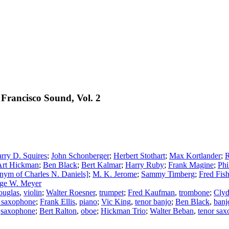
Francisco Sound, Vol. 2
rry D. Squires
;
John Schonberger
;
Herbert Stothart
;
Max Kortlander
;
R
Art Hickman
;
Ben Black
;
Bert Kalmar
;
Harry Ruby
;
Frank Magine
;
Phi
nym of Charles N. Daniels]
;
M. K. Jerome
;
Sammy Timberg
;
Fred Fish
ge W. Meyer
ouglas
,
violin
;
Walter Roesner
,
trumpet
;
Fred Kaufman
,
trombone
;
Clyd
r saxophone
;
Frank Ellis
,
piano
;
Vic King
,
tenor banjo
;
Ben Black
,
banj
,
saxophone
;
Bert Ralton
,
oboe
;
Hickman Trio
;
Walter Beban
,
tenor sa