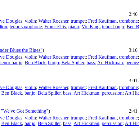
2:46
eve Douglas
,
violin
;
Walter Roesner
,
trumpet
;
Fred Kaufman
,
trombone
lton
,
tenor saxophone
;
Frank Ellis
,
piano
;
Vic King
,
tenor banjo
;
Ben B
der Blues the Blues")
3:16
eve Douglas
,
violin
;
Walter Roesner
,
trumpet
;
Fred Kaufman
,
trombone
,
tenor banjo
;
Ben Black
,
banjo
;
Bela Spiller
,
bass
;
Art Hickman
,
percus
3:01
eve Douglas
,
violin
;
Walter Roesner
,
trumpet
;
Fred Kaufman
,
trombone
;
Ben Black
,
banjo
;
Bela Spiller
,
bass
;
Art Hickman
,
percussion
;
Art Hi
g: "We've Got Something")
2:41
eve Douglas
,
violin
;
Walter Roesner
,
trumpet
;
Fred Kaufman
,
trombone
;
Ben Black
,
banjo
;
Bela Spiller
,
bass
;
Art Hickman
,
percussion
;
Art Hi