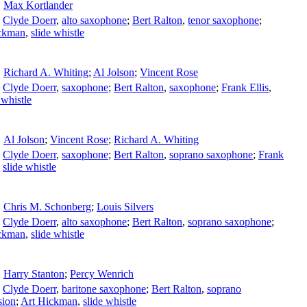
Max Kortlander
;
Clyde Doerr
,
alto saxophone
;
Bert Ralton
,
tenor saxophone
;
ckman
,
slide whistle
Richard A. Whiting
;
Al Jolson
;
Vincent Rose
;
Clyde Doerr
,
saxophone
;
Bert Ralton
,
saxophone
;
Frank Ellis
,
 whistle
Al Jolson
;
Vincent Rose
;
Richard A. Whiting
;
Clyde Doerr
,
saxophone
;
Bert Ralton
,
soprano saxophone
;
Frank
,
slide whistle
Chris M. Schonberg
;
Louis Silvers
;
Clyde Doerr
,
alto saxophone
;
Bert Ralton
,
soprano saxophone
;
ckman
,
slide whistle
Harry Stanton
;
Percy Wenrich
;
Clyde Doerr
,
baritone saxophone
;
Bert Ralton
,
soprano
sion
;
Art Hickman
,
slide whistle