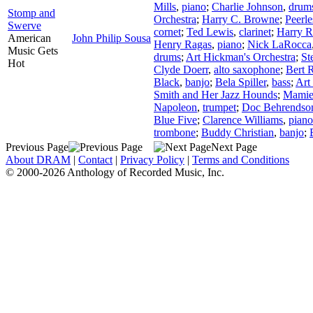
Mills
,
piano
;
Charlie Johnson
,
drum
Stomp and
Orchestra
;
Harry C. Browne
;
Peerle
Swerve
cornet
;
Ted Lewis
,
clarinet
;
Harry 
American
John Philip Sousa
Henry Ragas
,
piano
;
Nick LaRocca
Music Gets
drums
;
Art Hickman's Orchestra
;
St
Hot
Clyde Doerr
,
alto saxophone
;
Bert 
Black
,
banjo
;
Bela Spiller
,
bass
;
Art
Smith and Her Jazz Hounds
;
Mamie
Napoleon
,
trumpet
;
Doc Behrendso
Blue Five
;
Clarence Williams
,
piano
trombone
;
Buddy Christian
,
banjo
;
Previous Page
Next Page
About DRAM
|
Contact
|
Privacy Policy
|
Terms and Conditions
© 2000-2026 Anthology of Recorded Music, Inc.