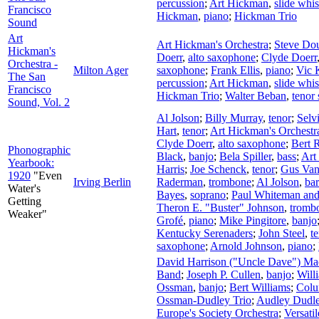
percussion
;
Art Hickman
,
slide whis
Francisco
Hickman
,
piano
;
Hickman Trio
Sound
Art
Art Hickman's Orchestra
;
Steve Do
Hickman's
Doerr
,
alto saxophone
;
Clyde Doerr
Orchestra -
Milton Ager
saxophone
;
Frank Ellis
,
piano
;
Vic 
The San
percussion
;
Art Hickman
,
slide whis
Francisco
Hickman Trio
;
Walter Beban
,
tenor
Sound, Vol. 2
Al Jolson
;
Billy Murray
,
tenor
;
Selv
Hart
,
tenor
;
Art Hickman's Orchestr
Clyde Doerr
,
alto saxophone
;
Bert 
Phonographic
Black
,
banjo
;
Bela Spiller
,
bass
;
Art
Yearbook:
Harris
;
Joe Schenck
,
tenor
;
Gus Va
1920
"Even
Irving Berlin
Raderman
,
trombone
;
Al Jolson
,
bar
Water's
Bayes
,
soprano
;
Paul Whiteman and
Getting
Theron E. "Buster" Johnson
,
tromb
Weaker"
Grofé
,
piano
;
Mike Pingitore
,
banjo
Kentucky Serenaders
;
John Steel
,
t
saxophone
;
Arnold Johnson
,
piano
;
David Harrison ("Uncle Dave") M
Band
;
Joseph P. Cullen
,
banjo
;
Will
Ossman
,
banjo
;
Bert Williams
;
Colu
Ossman-Dudley Trio
;
Audley Dudl
Europe's Society Orchestra
;
Versati