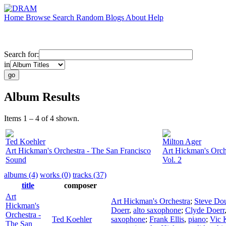
Home
Browse
Search
Random
Blogs
About
Help
Search for:
in
Album Results
Items 1 – 4 of 4 shown.
Ted Koehler
Milton Ager
Art Hickman's Orchestra - The San Francisco
Art Hickman's Orch
Sound
Vol. 2
albums (4)
works (0)
tracks (37)
title
composer
Art
Art Hickman's Orchestra
;
Steve Do
Hickman's
Doerr
,
alto saxophone
;
Clyde Doerr
Orchestra -
Ted Koehler
saxophone
;
Frank Ellis
,
piano
;
Vic 
The San