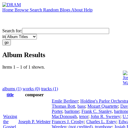
Home
Browse
Search
Random
Blogs
About
Help
Search for:
in
Album Results
Items 1 – 1 of 1 shown.
Jo
Wa
albums (1)
works (0)
tracks (1)
title
composer
Emile Berliner
;
Holding's Parlor Orchestr
Thomas Bott
,
bass
;
Mozart Quartette
;
Dav
Porter
,
baritone
;
Frank C. Stanley
,
bariton
Waxing
MacDonough
,
tenor
;
John R. Sweney
;
U.
the
Joseph P. Webster
Frances J. Crosby
;
Charles L. Estey
;
Edwa
Gospel
Weeden
;
(not credited)
,
trombone
;
Josiah 