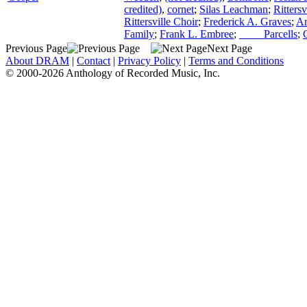
credited)
,
cornet
;
Silas Leachman
;
Ritters
Rittersville Choir
;
Frederick A. Graves
;
An
Family
;
Frank L. Embree
;
____ Parcells
;
Previous Page
Next Page
About DRAM
|
Contact
|
Privacy Policy
|
Terms and Conditions
© 2000-2026 Anthology of Recorded Music, Inc.