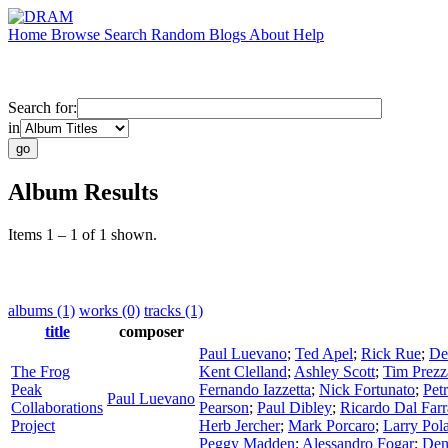
Home
Browse
Search
Random
Blogs
About
Help
Search for:
in
Album Results
Items 1 – 1 of 1 shown.
albums (1)
works (0)
tracks (1)
title
composer
Paul Luevano
;
Ted Apel
;
Rick Rue
;
De
The Frog
Kent Clelland
;
Ashley Scott
;
Tim Prez
Peak
Fernando Iazzetta
;
Nick Fortunato
;
Pet
Paul Luevano
Collaborations
Pearson
;
Paul Dibley
;
Ricardo Dal Farr
Project
Herb Jercher
;
Mark Porcaro
;
Larry Pol
Peggy Madden
;
Alessandro Fogar
;
Den