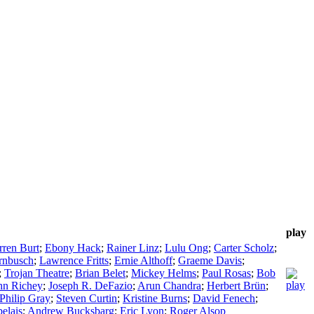
play
ren Burt
;
Ebony Hack
;
Rainer Linz
;
Lulu Ong
;
Carter Scholz
;
rnbusch
;
Lawrence Fritts
;
Ernie Althoff
;
Graeme Davis
;
;
Trojan Theatre
;
Brian Belet
;
Mickey Helms
;
Paul Rosas
;
Bob
hn Richey
;
Joseph R. DeFazio
;
Arun Chandra
;
Herbert Brün
;
Philip Gray
;
Steven Curtin
;
Kristine Burns
;
David Fenech
;
elais
;
Andrew Bucksbarg
;
Eric Lyon
;
Roger Alsop