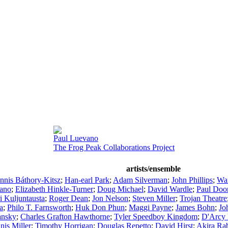
Paul Luevano
The Frog Peak Collaborations Project
artists/ensemble
nnis Báthory-Kitsz
;
Han-earl Park
;
Adam Silverman
;
John Phillips
;
War
zano
;
Elizabeth Hinkle-Turner
;
Doug Michael
;
David Wardle
;
Paul Doo
ri Kuljuntausta
;
Roger Dean
;
Jon Nelson
;
Steven Miller
;
Trojan Theatre
a
;
Philo T. Farnsworth
;
Huk Don Phun
;
Maggi Payne
;
James Bohn
;
Jo
ansky
;
Charles Grafton Hawthorne
;
Tyler Speedboy Kingdom
;
D'Arcy 
nis Miller
;
Timothy Horrigan
;
Douglas Repetto
;
David Hirst
;
Akira Rab