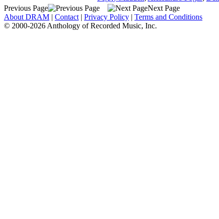
Previous Page
Next Page
About DRAM
|
Contact
|
Privacy Policy
|
Terms and Conditions
© 2000-2026 Anthology of Recorded Music, Inc.