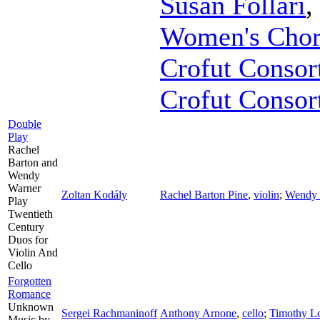
Susan Follari
,
Women's Chor
Crofut Consor
Crofut Consor
Double
Play
Rachel
Barton and
Wendy
Warner
Zoltan Kodály
Rachel Barton Pine
,
violin
;
Wendy 
Play
Twentieth
Century
Duos for
Violin And
Cello
Forgotten
Romance
Unknown
Sergei Rachmaninoff
Anthony Arnone
,
cello
;
Timothy L
Music by