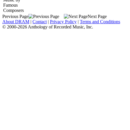
Famous
Composers
Previous Page
Next Page
About DRAM
|
Contact
|
Privacy Policy
|
Terms and Conditions
© 2000-2026 Anthology of Recorded Music, Inc.