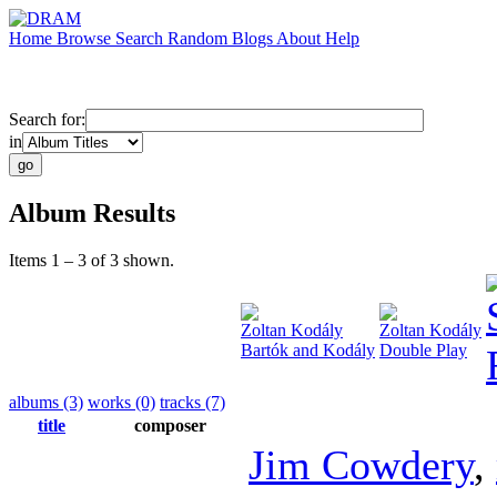
Home
Browse
Search
Random
Blogs
About
Help
Search for:
in
Album Results
Items 1 – 3 of 3 shown.
Zoltan Kodály
Zoltan Kodály
Bartók and Kodály
Double Play
albums (3)
works (0)
tracks (7)
title
composer
Jim Cowdery
,