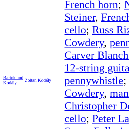
French horn
;
Steiner
,
Frenc
cello
;
Russ Ri
Cowdery
,
pen
Carver Blanch
12-string guit
pennywhistle
Bartók and
Zoltan Kodály
Kodály
Cowdery
,
man
Christopher D
cello
;
Peter L