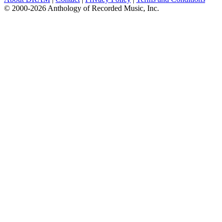
© 2000-2026 Anthology of Recorded Music, Inc.