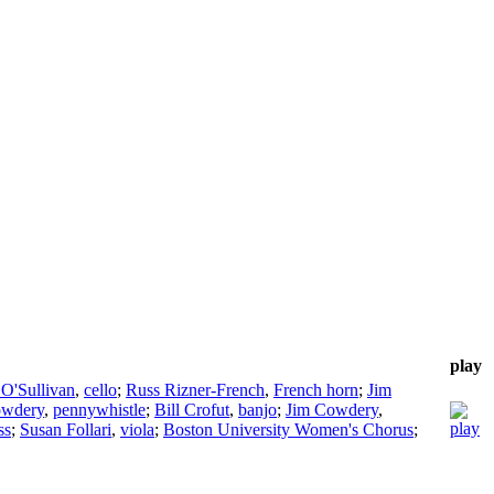
play
 O'Sullivan
,
cello
;
Russ Rizner-French
,
French horn
;
Jim
owdery
,
pennywhistle
;
Bill Crofut
,
banjo
;
Jim Cowdery
,
ss
;
Susan Follari
,
viola
;
Boston University Women's Chorus
;