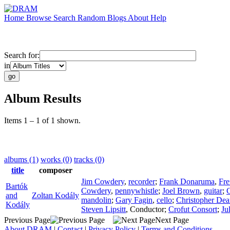
Home
Browse
Search
Random
Blogs
About
Help
Search for:
in
Album Results
Items 1 – 1 of 1 shown.
albums (1)
works (0)
tracks (0)
title
composer
Jim Cowdery
,
recorder
;
Frank Donaruma
,
Fre
Bartók
Cowdery
,
pennywhistle
;
Joel Brown
,
guitar
;
C
and
Zoltan Kodály
mandolin
;
Gary Fagin
,
cello
;
Christopher Dea
Kodály
Steven Lipsitt
,
Conductor
;
Crofut Consort
;
Ju
Previous Page
Next Page
About DRAM
|
Contact
|
Privacy Policy
|
Terms and Conditions