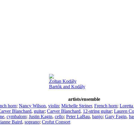
Zoltan Kodály
Bartók and Kodály
artists/ensemble
nch horn
;
Nancy Wilson
,
violin
;
Michelle Steiner
,
French horn
;
Loretta
arver Blanchard
,
guitar
;
Carver Blanchard
,
12-string guitar
;
Lauren C
ne
,
cymbalom
;
Justin Kagin
,
cello
;
Peter LaBau
,
banjo
;
Gary Fagin
,
ba
lianne Baird
,
soprano
;
Crofut Consort