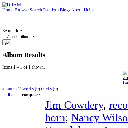
Home
Browse
Search
Random
Blogs
About
Help
Search for:
in
Album Results
Items 1 – 1 of 1 shown.
Zo
Ba
albums (1)
works (0)
tracks (0)
title
composer
Jim Cowdery
,
reco
horn
;
Nancy Wilso