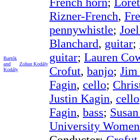
French horn
;
Loret
Rizner-French
,
Fr
pennywhistle
;
Joe
Blanchard
,
guitar
;
guitar
;
Lauren Co
Bartók
and
Zoltan Kodály
Crofut
,
banjo
;
Jim
Kodály
Fagin
,
cello
;
Chris
Justin Kagin
,
cello
Fagin
,
bass
;
Susan 
University Women
Conductor
;
Crofut