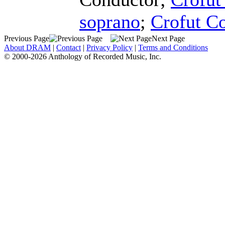
soprano
;
Crofut C
Previous Page
Next Page
About DRAM
|
Contact
|
Privacy Policy
|
Terms and Conditions
© 2000-2026 Anthology of Recorded Music, Inc.