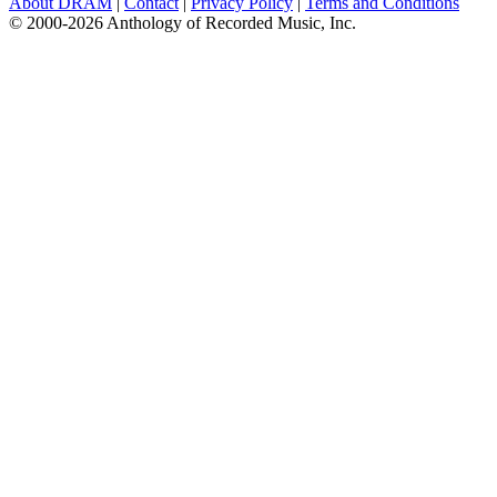
About DRAM
|
Contact
|
Privacy Policy
|
Terms and Conditions
© 2000-2026 Anthology of Recorded Music, Inc.