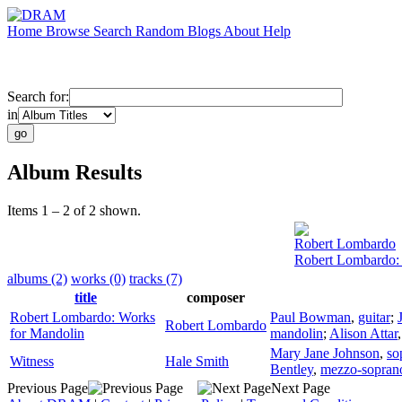
Home
Browse
Search
Random
Blogs
About
Help
Search for:
in
Album Results
Items 1 – 2 of 2 shown.
Robert Lombardo
Robert Lombardo:
albums (2)
works (0)
tracks (7)
title
composer
Robert Lombardo: Works
Paul Bowman
,
guitar
;
Robert Lombardo
for Mandolin
mandolin
;
Alison Attar
Mary Jane Johnson
,
so
Witness
Hale Smith
Bentley
,
mezzo-sopran
Previous Page
Next Page