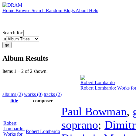
Home
Browse
Search
Random
Blogs
About
Help
Search for:
in
Album Results
Items 1 – 2 of 2 shown.
Robert Lombardo
Robert Lombardo: Works fo
albums (2)
works (0)
tracks (2)
title
composer
Paul Bowman
,
soprano
;
Dimitr
Robert
Lombardo:
Robert Lombardo
Works for