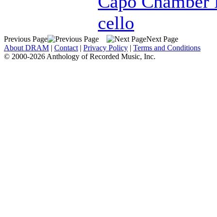
Capo Chamber 
cello
Previous Page
Next Page
About DRAM
|
Contact
|
Privacy Policy
|
Terms and Conditions
© 2000-2026 Anthology of Recorded Music, Inc.