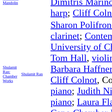
Dimitris Marin
Mandolin
harp
;
Cliff Coln
Sharon Polifron
clarinet
;
Contem
University of C
Tom Hall
,
violi
Barbara Haffne
Shulamit
Ran:
Shulamit Ran
Chamber
Cliff Colnot
,
Co
Works
piano
;
Judith N
piano
;
Laura Fl