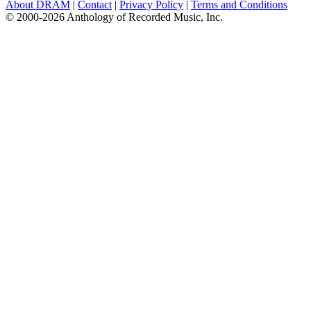
About DRAM
|
Contact
|
Privacy Policy
|
Terms and Conditions
© 2000-2026 Anthology of Recorded Music, Inc.