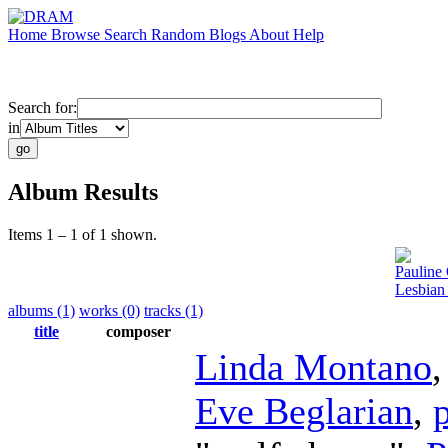
Home
Browse
Search
Random
Blogs
About
Help
Search for:
in
Album Results
Items 1 – 1 of 1 shown.
Pauline 
Lesbian
albums (1)
works (0)
tracks (1)
title
composer
Linda Montano
Eve Beglarian
,