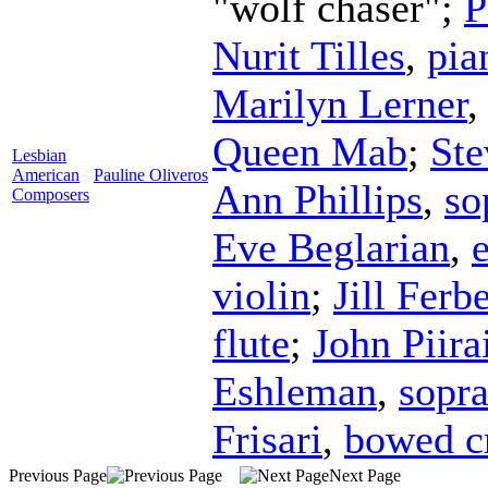
"wolf chaser";
P
Nurit Tilles
,
pia
Marilyn Lerner
Queen Mab
;
St
Lesbian
American
Pauline Oliveros
Ann Phillips
,
so
Composers
Eve Beglarian
,
violin
;
Jill Ferbe
flute
;
John Piira
Eshleman
,
sopr
Frisari
,
bowed cr
Previous Page
Next Page