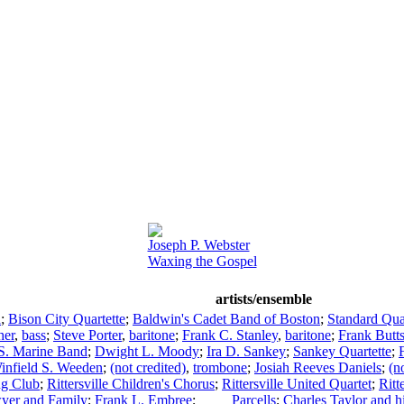
Joseph P. Webster
Waxing the Gospel
artists/ensemble
a
;
Bison City Quartette
;
Baldwin's Cadet Band of Boston
;
Standard Qua
her
,
bass
;
Steve Porter
,
baritone
;
Frank C. Stanley
,
baritone
;
Frank Butt
S. Marine Band
;
Dwight L. Moody
;
Ira D. Sankey
;
Sankey Quartette
;
infield S. Weeden
;
(not credited)
,
trombone
;
Josiah Reeves Daniels
;
(n
ing Club
;
Rittersville Children's Chorus
;
Rittersville United Quartet
;
Ritt
yer and Family
;
Frank L. Embree
;
____ Parcells
;
Charles Taylor and 