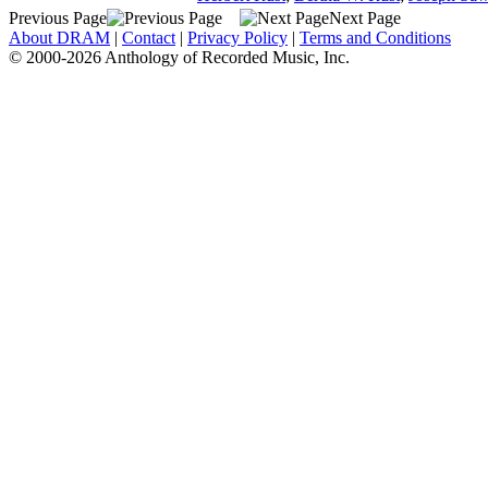
Previous Page
Next Page
About DRAM
|
Contact
|
Privacy Policy
|
Terms and Conditions
© 2000-2026 Anthology of Recorded Music, Inc.