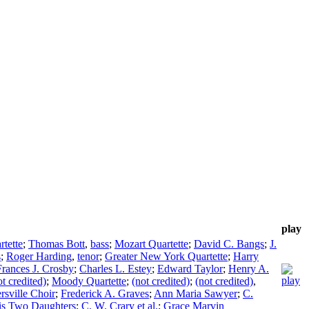
play
rtette
;
Thomas Bott
,
bass
;
Mozart Quartette
;
David C. Bangs
;
J.
s
;
Roger Harding
,
tenor
;
Greater New York Quartette
;
Harry
Frances J. Crosby
;
Charles L. Estey
;
Edward Taylor
;
Henry A.
ot credited)
;
Moody Quartette
;
(not credited)
;
(not credited)
,
ersville Choir
;
Frederick A. Graves
;
Ann Maria Sawyer
;
C.
his Two Daughters
;
C. W. Crary et al.
;
Grace Marvin