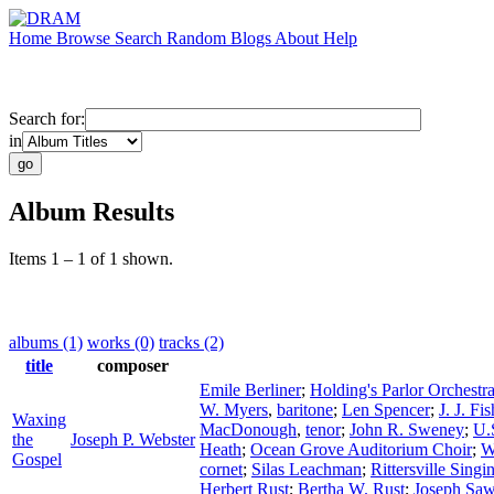
Home
Browse
Search
Random
Blogs
About
Help
Search for:
in
Album Results
Items 1 – 1 of 1 shown.
albums (1)
works (0)
tracks (2)
title
composer
Emile Berliner
;
Holding's Parlor Orchestr
W. Myers
,
baritone
;
Len Spencer
;
J. J. Fis
Waxing
MacDonough
,
tenor
;
John R. Sweney
;
U.
the
Joseph P. Webster
Heath
;
Ocean Grove Auditorium Choir
;
W
Gospel
cornet
;
Silas Leachman
;
Rittersville Sing
Herbert Rust
;
Bertha W. Rust
;
Joseph Saw