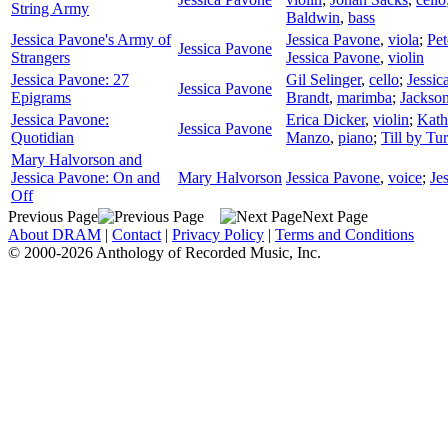
String Army
Baldwin
,
bass
Jessica Pavone's Army of
Jessica Pavone
,
viola
;
Pet
Jessica Pavone
Strangers
Jessica Pavone
,
violin
Jessica Pavone: 27
Gil Selinger
,
cello
;
Jessic
Jessica Pavone
Epigrams
Brandt
,
marimba
;
Jackso
Jessica Pavone:
Erica Dicker
,
violin
;
Kath
Jessica Pavone
Quotidian
Manzo
,
piano
;
Till by Tu
Mary Halvorson and
Jessica Pavone: On and
Mary Halvorson
Jessica Pavone
,
voice
;
Je
Off
Previous Page
Next Page
About DRAM
|
Contact
|
Privacy Policy
|
Terms and Conditions
© 2000-2026 Anthology of Recorded Music, Inc.