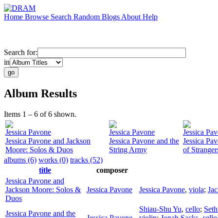
Home
Browse
Search
Random
Blogs
About
Help
Search for:
in
Album Results
Items 1 – 6 of 6 shown.
Jessica Pavone
Jessica Pavone
Jessica Pa
Jessica Pavone and Jackson
Jessica Pavone and the
Jessica Pa
Moore: Solos & Duos
String Army
of Stranger
albums (6)
works (0)
tracks (52)
title
composer
Jessica Pavone and
Jackson Moore: Solos &
Jessica Pavone
Jessica Pavone
,
viola
;
Ja
Duos
Shiau-Shu Yu
,
cello
;
Seth
Jessica Pavone and the
Jessica Pavone
violin
;
Jonah Sacks
,
cello