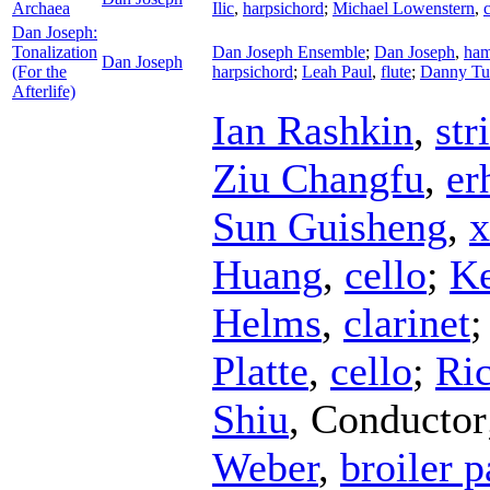
Archaea
Ilic
,
harpsichord
;
Michael Lowenstern
,
c
Dan Joseph:
Tonalization
Dan Joseph Ensemble
;
Dan Joseph
,
ham
Dan Joseph
(For the
harpsichord
;
Leah Paul
,
flute
;
Danny Tu
Afterlife)
Ian Rashkin
,
str
Ziu Changfu
,
er
Sun Guisheng
,
x
Huang
,
cello
;
Ke
Helms
,
clarinet
Platte
,
cello
;
Ric
Shiu
,
Conductor
Weber
,
broiler 