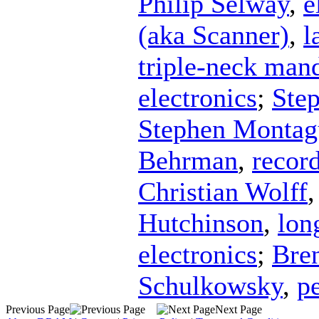
Philip Selway
,
e
(aka Scanner)
,
l
triple-neck man
electronics
;
Ste
Stephen Montag
Behrman
,
recor
Christian Wolff
Hutchinson
,
lon
electronics
;
Bre
Schulkowsky
,
p
Previous Page
Next Page