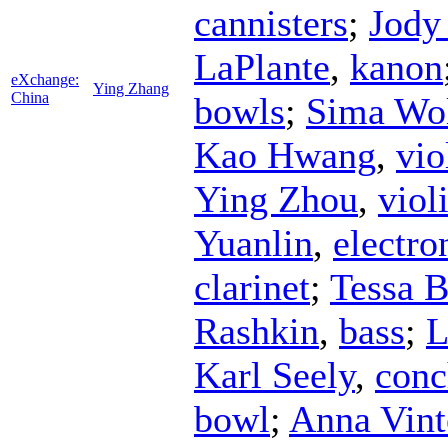
cannisters
;
Jody
LaPlante
,
kanon
eXchange:
Ying Zhang
China
bowls
;
Sima Wo
Kao Hwang
,
vio
Ying Zhou
,
viol
Yuanlin
,
electro
clarinet
;
Tessa 
Rashkin
,
bass
;
L
Karl Seely
,
conc
bowl
;
Anna Vint