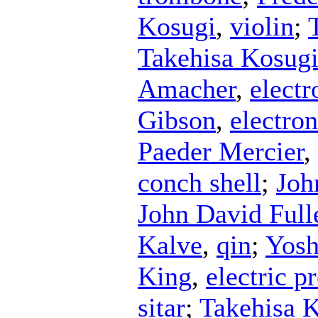
Kosugi
,
violin
;
Takehisa Kosug
Amacher
,
electr
Gibson
,
electron
Paeder Mercier
,
conch shell
;
Joh
John David Ful
Kalve
,
qin
;
Yosh
King
,
electric p
sitar
;
Takehisa 