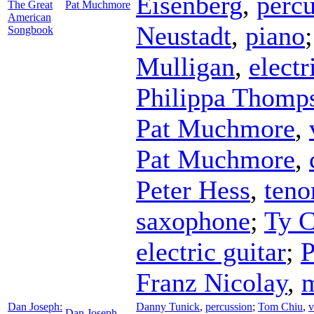
Eisenberg
,
percu
The Great
Pat Muchmore
American
Neustadt
,
piano
Songbook
Mulligan
,
electr
Philippa Thomp
Pat Muchmore
,
Pat Muchmore
,
Peter Hess
,
teno
saxophone
;
Ty C
electric guitar
;
P
Franz Nicolay
,
Dan Joseph:
Danny Tunick
,
percussion
;
Tom Chiu
,
v
Dan Joseph