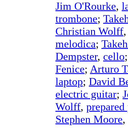
Jim O'Rourke
,
l
trombone
;
Takeh
Christian Wolff
melodica
;
Takeh
Dempster
,
cello
Fenice
;
Arturo 
laptop
;
David B
electric guitar
;
J
Wolff
,
prepared
Stephen Moore