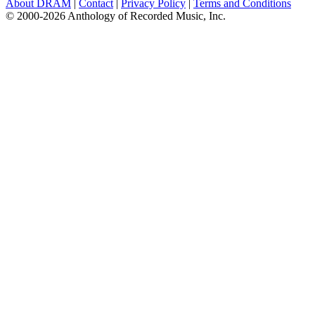
About DRAM
|
Contact
|
Privacy Policy
|
Terms and Conditions
© 2000-2026 Anthology of Recorded Music, Inc.