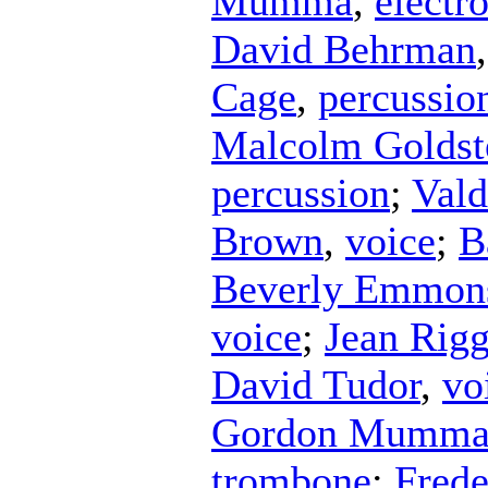
Mumma
,
electr
David Behrman
Cage
,
percussio
Malcolm Goldst
percussion
;
Vald
Brown
,
voice
;
B
Beverly Emmon
voice
;
Jean Rig
David Tudor
,
vo
Gordon Mumm
trombone
;
Frede