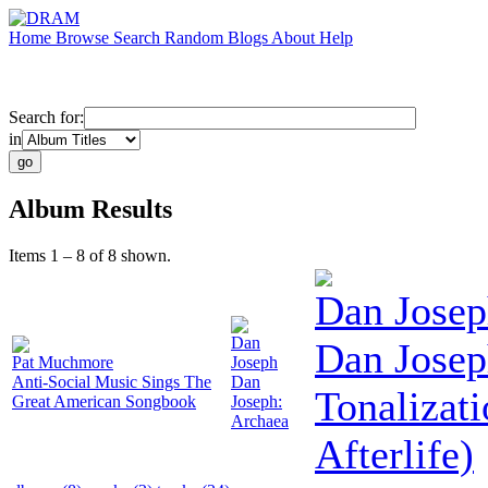
Home
Browse
Search
Random
Blogs
About
Help
Search for:
in
Album Results
Items 1 – 8 of 8 shown.
Dan Jose
Dan
Dan Josep
Pat Muchmore
Joseph
Anti-Social Music Sings The
Dan
Tonalizati
Great American Songbook
Joseph:
Archaea
Afterlife)