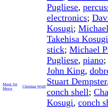
Pugliese
,
percus
electronics
;
Dav
Kosugi
;
Michael
Takehisa Kosug
stick
;
Michael P
Pugliese
,
piano
John King
,
dobr
Stuart Dempster
Music for
Christian Wolff
Merce
conch shell
;
Cha
Kosugi
,
conch s