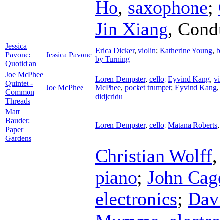
Ho
,
saxophone
;
Jin Xiang
,
Cond
Jessica
Erica Dicker
,
violin
;
Katherine Young
,
b
Pavone:
Jessica Pavone
by Turning
Quotidian
Joe McPhee
Loren Dempster
,
cello
;
Eyvind Kang
,
vi
Quintet -
Joe McPhee
McPhee
,
pocket trumpet
;
Eyvind Kang
Common
didjeridu
Threads
Matt
Bauder:
Loren Dempster
,
cello
;
Matana Roberts
Paper
Gardens
Christian Wolff
piano
;
John Cag
electronics
;
Dav