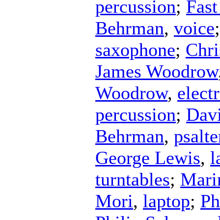
percussion
;
Fast
Behrman
,
voice
saxophone
;
Chri
James Woodrow
Woodrow
,
elect
percussion
;
Dav
Behrman
,
psalte
George Lewis
,
l
turntables
;
Mari
Mori
,
laptop
;
Ph