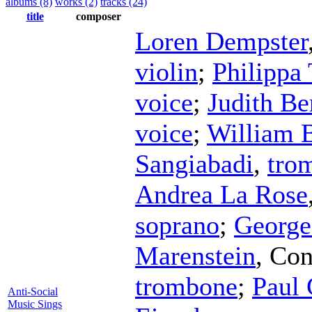
albums (8)
works (2)
tracks (24)
title
composer
Loren Dempster
violin
;
Philippa
voice
;
Judith Be
voice
;
William B
Sangiabadi
,
tro
Andrea La Rose
soprano
;
George
Marenstein
,
Con
trombone
;
Paul 
Anti-Social
Music Sings