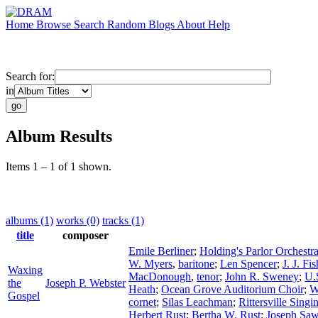
Home
Browse
Search
Random
Blogs
About
Help
Search for:
in
Album Results
Items 1 – 1 of 1 shown.
albums (1)
works (0)
tracks (1)
title
composer
Emile Berliner
;
Holding's Parlor Orchestr
W. Myers
,
baritone
;
Len Spencer
;
J. J. Fis
Waxing
MacDonough
,
tenor
;
John R. Sweney
;
U.
the
Joseph P. Webster
Heath
;
Ocean Grove Auditorium Choir
;
W
Gospel
cornet
;
Silas Leachman
;
Rittersville Sing
Herbert Rust
;
Bertha W. Rust
;
Joseph Saw