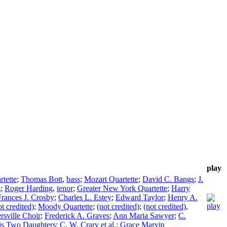
play
rtette
;
Thomas Bott
,
bass
;
Mozart Quartette
;
David C. Bangs
;
J.
s
;
Roger Harding
,
tenor
;
Greater New York Quartette
;
Harry
Frances J. Crosby
;
Charles L. Estey
;
Edward Taylor
;
Henry A.
ot credited)
;
Moody Quartette
;
(not credited)
;
(not credited)
,
ersville Choir
;
Frederick A. Graves
;
Ann Maria Sawyer
;
C.
his Two Daughters
;
C. W. Crary et al.
;
Grace Marvin