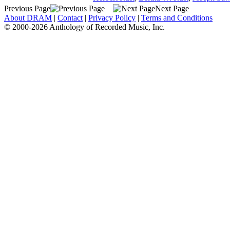
Previous Page
Next Page
About DRAM
|
Contact
|
Privacy Policy
|
Terms and Conditions
© 2000-2026 Anthology of Recorded Music, Inc.