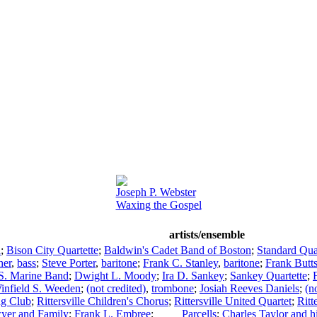
Joseph P. Webster
Waxing the Gospel
artists/ensemble
a
;
Bison City Quartette
;
Baldwin's Cadet Band of Boston
;
Standard Qua
her
,
bass
;
Steve Porter
,
baritone
;
Frank C. Stanley
,
baritone
;
Frank Butt
S. Marine Band
;
Dwight L. Moody
;
Ira D. Sankey
;
Sankey Quartette
;
infield S. Weeden
;
(not credited)
,
trombone
;
Josiah Reeves Daniels
;
(n
ing Club
;
Rittersville Children's Chorus
;
Rittersville United Quartet
;
Ritt
yer and Family
;
Frank L. Embree
;
____ Parcells
;
Charles Taylor and 