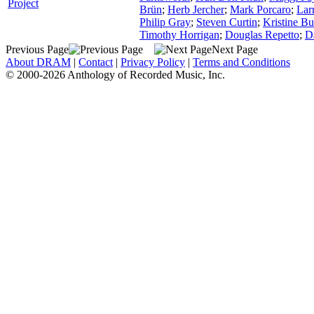
Project
Brün
;
Herb Jercher
;
Mark Porcaro
;
Lar
Philip Gray
;
Steven Curtin
;
Kristine Bu
Timothy Horrigan
;
Douglas Repetto
;
D
Previous Page
Next Page
About DRAM
|
Contact
|
Privacy Policy
|
Terms and Conditions
© 2000-2026 Anthology of Recorded Music, Inc.