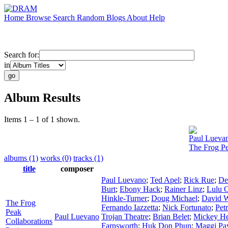
Home
Browse
Search
Random
Blogs
About
Help
Search for:
in
Album Results
Items 1 – 1 of 1 shown.
Paul Lueva
The Frog Pe
albums (1)
works (0)
tracks (1)
title
composer
Paul Luevano
;
Ted Apel
;
Rick Rue
;
De
Burt
;
Ebony Hack
;
Rainer Linz
;
Lulu 
Hinkle-Turner
;
Doug Michael
;
David W
The Frog
Fernando Iazzetta
;
Nick Fortunato
;
Pet
Peak
Paul Luevano
Trojan Theatre
;
Brian Belet
;
Mickey H
Collaborations
Farnsworth
;
Huk Don Phun
;
Maggi Pa