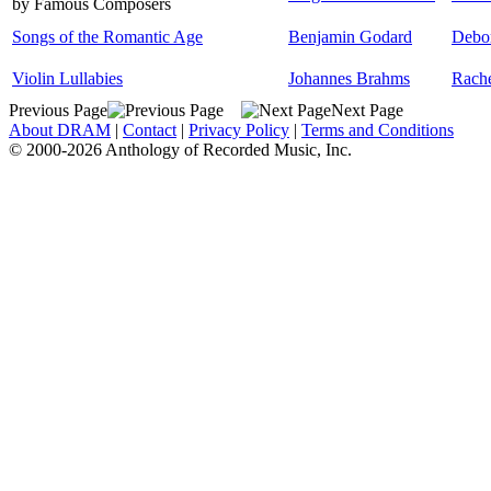
by Famous Composers
Songs of the Romantic Age
Benjamin Godard
Debo
Violin Lullabies
Johannes Brahms
Rache
Previous Page
Next Page
About DRAM
|
Contact
|
Privacy Policy
|
Terms and Conditions
© 2000-2026 Anthology of Recorded Music, Inc.