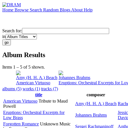
Home
Browse
Search
Random
Blogs
About
Help
Search for:
in
Album Results
Items 1 – 5 of 5 shown.
Amy (H. H. A.) Beach
Johannes Brahms
American Virtuoso
Eruptions: Orchestral Excerpts for Lo
albums (5)
works (1)
tracks (7)
title
composer
American Virtuoso
Tribute to Maud
Amy (H. H. A.) Beach
Rache
Powell
Eruptions: Orchestral Excerpts for
Jessi
Johannes Brahms
Low Brass
David
Forgotten Romance
Unknown Music
Sergei Rachmaninoff
Anth