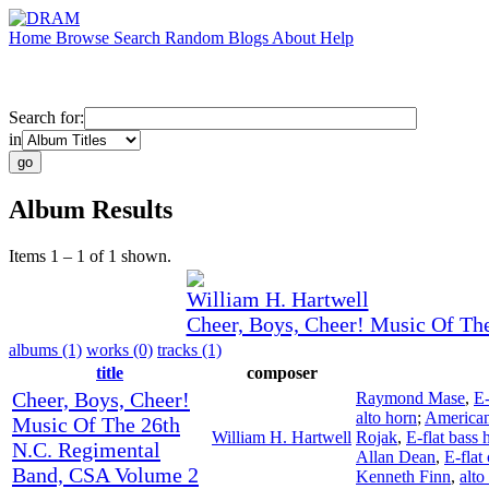
Home
Browse
Search
Random
Blogs
About
Help
Search for:
in
Album Results
Items 1 – 1 of 1 shown.
William H. Hartwell
Cheer, Boys, Cheer! Music Of Th
albums (1)
works (0)
tracks (1)
title
composer
Cheer, Boys, Cheer!
Raymond Mase
,
E-
alto horn
;
American
Music Of The 26th
William H. Hartwell
Rojak
,
E-flat bass 
N.C. Regimental
Allan Dean
,
E-flat
Band, CSA Volume 2
Kenneth Finn
,
alto