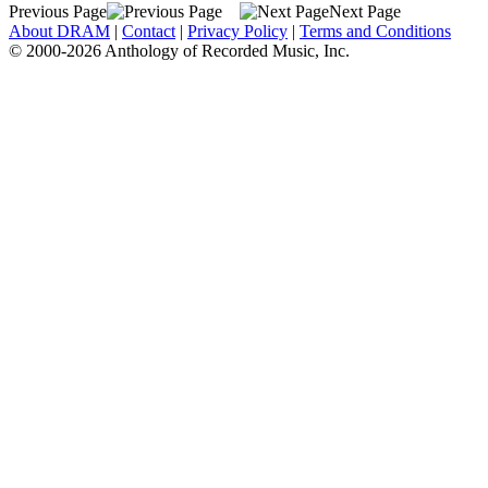
Previous Page
Next Page
About DRAM
|
Contact
|
Privacy Policy
|
Terms and Conditions
© 2000-2026 Anthology of Recorded Music, Inc.