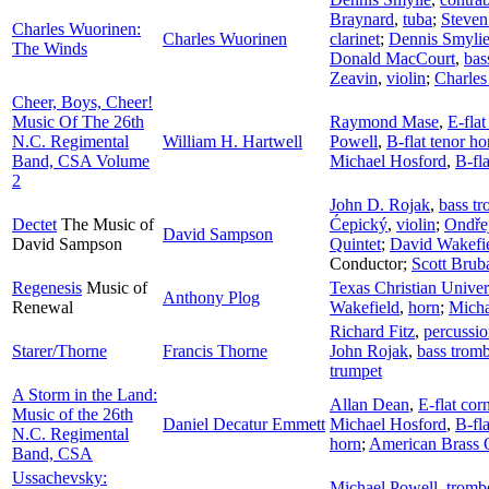
Braynard
,
tuba
;
Steven
Charles Wuorinen:
Charles Wuorinen
clarinet
;
Dennis Smyli
The Winds
Donald MacCourt
,
bas
Zeavin
,
violin
;
Charles
Cheer, Boys, Cheer!
Music Of The 26th
Raymond Mase
,
E-flat
N.C. Regimental
William H. Hartwell
Powell
,
B-flat tenor ho
Band, CSA Volume
Michael Hosford
,
B-fla
2
John D. Rojak
,
bass t
Dectet
The Music of
Ćepický
,
violin
;
Ondře
David Sampson
David Sampson
Quintet
;
David Wakefi
Conductor
;
Scott Brub
Regenesis
Music of
Texas Christian Univ
Anthony Plog
Renewal
Wakefield
,
horn
;
Micha
Richard Fitz
,
percussi
Starer/Thorne
Francis Thorne
John Rojak
,
bass trom
trumpet
A Storm in the Land:
Allan Dean
,
E-flat cor
Music of the 26th
Daniel Decatur Emmett
Michael Hosford
,
B-fla
N.C. Regimental
horn
;
American Brass 
Band, CSA
Ussachevsky:
Michael Powell
,
tromb