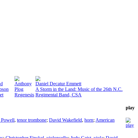
id
Anthony
Daniel Decatur Emmett
pson
Plog
A Storm in the Land: Music of the 26th N.C.
et
Regenesis
Regimental Band, CSA
play
 Powell
,
tenor trombone
;
David Wakefield
,
horn
;
American
us
;
Christopher Finckel
,
violoncello
;
Judy Geist
,
viola
;
David