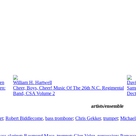
en
William H. Hartwell
Dav
en:
Cheer, Boys, Cheer! Music Of The 26th N.C. Regimental
Sam
Band, CSA Volume 2
Dect
artists/ensemble
et
;
Robert Biddlecome
,
bass trombone
;
Chris Gekker
,
trumpet
;
Michael
ass clarinet
;
Raymond Mase
,
trumpet
;
Glen Velez
,
percussion
;
Parnass