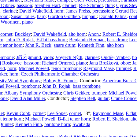
 Dibner
,
bassoon
;
Stephen Hart
,
clarinet
;
Rie Schmidt
,
flute
;
Cyrus Ste
e
,
clarinet
;
David Wakefield
,
horn
;
James Preiss
,
percussion
;
Gerard Reu
soon
;
Susan Jolles
,
harp
;
Gordon Gottlieb
,
timpani
;
Donald Palma
,
con
 Wuorinen
,
piano
 cornet
;
Buckley
;
David Wakefield
,
alto horn
;
Anon.
;
Robert E. Sheldo
rn
;
John D. Rojak
,
E-flat bass horn
;
Benjamin Herman
,
bass drum
;
Lee
t tenor horn
;
John R. Beck
,
snare drum
;
Kenneth Finn
,
alto horn
rombone
;
Jiří Žigmund
,
viola
;
Voytĕch Nýdl
,
clarinet
;
Ondřej Vrabec
,
ho
j Roskovec
,
bassoon
;
Richard Ormrod
,
piano
;
Jana Brožková
,
oboe
;
Ja
eld
,
horn
;
Michael Powell
,
tenor trombone
;
Raymond Mase
,
trumpet
;
R
aker
,
horn
;
Czech Philharmonic Chamber Orchestra
ersity Wind Symphony
;
Bobby R. Francis
,
Conductor
;
American Brass Q
el Powell
,
trombone
;
John D. Rojak
,
bass trombone
on
;
Albany Symphony Orchestra
;
Chris Gekker
,
trumpet
;
Michael Powel
bone
;
David Alan Miller
,
Conductor
;
Stephen Bell
,
guitar
;
Crane Concer
net
;
Kevin Cobb
,
cornet
;
Lee Soper
,
cornet
, "3";
Raymond Mase
,
E-flat
t tenor horn
;
Michael Powell
,
B-flat tenor horn
;
Robert E. Sheldon
,
alt
Quintet
;
Kenneth Finn
,
baritone horn
;
Swabada
one
;
Raymond Mase
,
trumpet
;
Robert Biddlecome
,
bass trombone
;
Dav