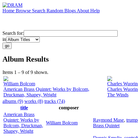
Home
Browse
Search
Random
Blogs
About
Help
Search for:
in
Album Results
Items 1 – 9 of 9 shown.
William Bolcom
Charles Wuorin
American Brass Quintet: Works by Bolcom,
Charles Wuorin
Druckman, Shapey, Wright
The Winds
albums (9)
works (8)
tracks (74)
title
composer
American Brass
Quintet: Works by
Raymond Mase
,
trump
William Bolcom
Bolcom, Druckman,
Brass Quintet
Shapey, Wright
Dennis Smylie
,
contrab