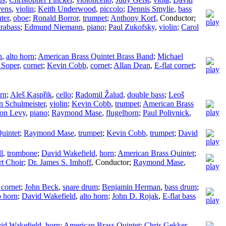
vens
,
violin
;
Keith Underwood
,
piccolo
;
Dennis Smylie
,
bass
ter
,
oboe
;
Ronald Borror
,
trumpet
;
Anthony Korf
,
Conductor
;
trabass
;
Edmund Niemann
,
piano
;
Paul Zukofsky
,
violin
;
Carol
n
,
alto horn
;
American Brass Quintet Brass Band
;
Michael
 Soper
,
cornet
;
Kevin Cobb
,
cornet
;
Allan Dean
,
E-flat cornet
;
rn
;
Aleš Kaspřik
,
cello
;
Radomil Žalud
,
double bass
;
Leoš
n Schulmeister
,
violin
;
Kevin Cobb
,
trumpet
;
American Brass
on Levy
,
piano
;
Raymond Mase
,
flugelhorn
;
Paul Polivnick
,
uintet
;
Raymond Mase
,
trumpet
;
Kevin Cobb
,
trumpet
;
David
l
,
trombone
;
David Wakefield
,
horn
;
American Brass Quintet
;
t Choir
;
Dr. James S. Imhoff
,
Conductor
;
Raymond Mase
,
 cornet
;
John Beck
,
snare drum
;
Benjamin Herman
,
bass drum
;
o horn
;
David Wakefield
,
alto horn
;
John D. Rojak
,
E-flat bass
id Wakefield
,
horn
;
American Brass Quintet
;
Chris Gekker
,