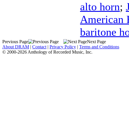
alto horn
;
American B
baritone h
Previous Page
Next Page
About DRAM
|
Contact
|
Privacy Policy
|
Terms and Conditions
© 2000-2026 Anthology of Recorded Music, Inc.