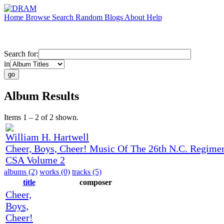
Home
Browse
Search
Random
Blogs
About
Help
Search for:
in
Album Results
Items 1 – 2 of 2 shown.
William H. Hartwell
Cheer, Boys, Cheer! Music Of The 26th N.C. Regimen
CSA Volume 2
albums (2)
works (0)
tracks (5)
title
composer
Cheer,
Boys,
Cheer!