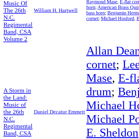
Raymond Mase
,
E-flat cor
Music Of
horn
;
American Brass Quin
The 26th
William H. Hartwell
bass horn
;
Benjamin Herm
N.C.
cornet
;
Michael Hosford
,
B
Regimental
Band, CSA
Volume 2
Allan Dea
cornet
;
Lee
Mase
,
E-fl
drum
;
Ben
A Storm in
the Land:
Michael H
Music of
the 26th
Daniel Decatur Emmett
Michael P
N.C.
Regimental
E. Sheldon
Band, CSA