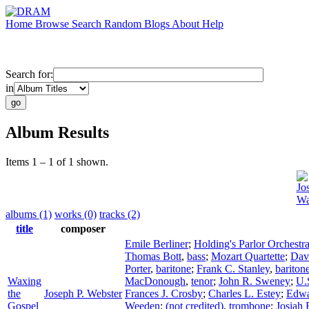
Home
Browse
Search
Random
Blogs
About
Help
Search for:
in
Album Results
Items 1 – 1 of 1 shown.
Jo
Wa
albums (1)
works (0)
tracks (2)
title
composer
Emile Berliner
;
Holding's Parlor Orchestr
Thomas Bott
,
bass
;
Mozart Quartette
;
Dav
Porter
,
baritone
;
Frank C. Stanley
,
bariton
Waxing
MacDonough
,
tenor
;
John R. Sweney
;
U.
the
Joseph P. Webster
Frances J. Crosby
;
Charles L. Estey
;
Edwa
Gospel
Weeden
;
(not credited)
,
trombone
;
Josiah 