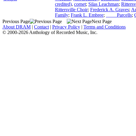
credited)
,
cornet
;
Silas Leachman
;
Ritters
Rittersville Choir
;
Frederick A. Graves
;
An
Family
;
Frank L. Embree
;
____ Parcells
;
Previous Page
Next Page
About DRAM
|
Contact
|
Privacy Policy
|
Terms and Conditions
© 2000-2026 Anthology of Recorded Music, Inc.