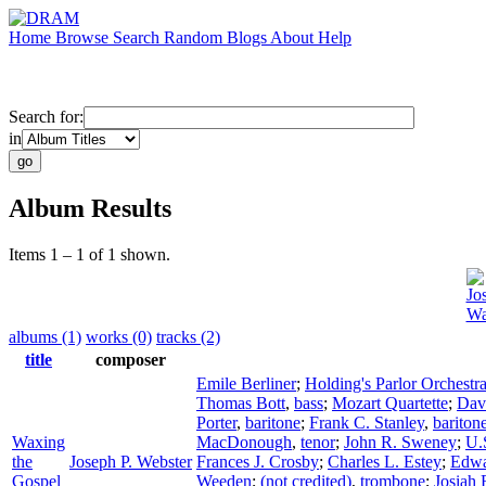
Home
Browse
Search
Random
Blogs
About
Help
Search for:
in
Album Results
Items 1 – 1 of 1 shown.
Jo
Wa
albums (1)
works (0)
tracks (2)
title
composer
Emile Berliner
;
Holding's Parlor Orchestr
Thomas Bott
,
bass
;
Mozart Quartette
;
Dav
Porter
,
baritone
;
Frank C. Stanley
,
bariton
Waxing
MacDonough
,
tenor
;
John R. Sweney
;
U.
the
Joseph P. Webster
Frances J. Crosby
;
Charles L. Estey
;
Edwa
Gospel
Weeden
;
(not credited)
,
trombone
;
Josiah 