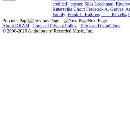
credited)
,
cornet
;
Silas Leachman
;
Ritters
Rittersville Choir
;
Frederick A. Graves
;
An
Family
;
Frank L. Embree
;
____ Parcells
;
Previous Page
Next Page
About DRAM
|
Contact
|
Privacy Policy
|
Terms and Conditions
© 2000-2026 Anthology of Recorded Music, Inc.