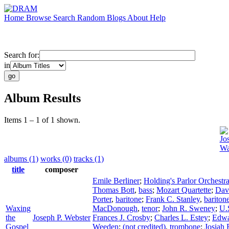
Home
Browse
Search
Random
Blogs
About
Help
Search for:
in
Album Results
Items 1 – 1 of 1 shown.
Jo
Wa
albums (1)
works (0)
tracks (1)
title
composer
Emile Berliner
;
Holding's Parlor Orchestr
Thomas Bott
,
bass
;
Mozart Quartette
;
Dav
Porter
,
baritone
;
Frank C. Stanley
,
bariton
Waxing
MacDonough
,
tenor
;
John R. Sweney
;
U.
the
Joseph P. Webster
Frances J. Crosby
;
Charles L. Estey
;
Edwa
Gospel
Weeden
;
(not credited)
,
trombone
;
Josiah 