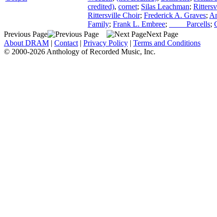
credited)
,
cornet
;
Silas Leachman
;
Ritters
Rittersville Choir
;
Frederick A. Graves
;
An
Family
;
Frank L. Embree
;
____ Parcells
;
Previous Page
Next Page
About DRAM
|
Contact
|
Privacy Policy
|
Terms and Conditions
© 2000-2026 Anthology of Recorded Music, Inc.