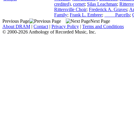
credited)
,
cornet
;
Silas Leachman
;
Ritters
Rittersville Choir
;
Frederick A. Graves
;
An
Family
;
Frank L. Embree
;
____ Parcells
;
Previous Page
Next Page
About DRAM
|
Contact
|
Privacy Policy
|
Terms and Conditions
© 2000-2026 Anthology of Recorded Music, Inc.