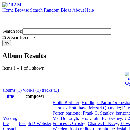
Home
Browse
Search
Random
Blogs
About
Help
Search for:
in
Album Results
Items 1 – 1 of 1 shown.
Jo
Wa
albums (1)
works (0)
tracks (3)
title
composer
Emile Berliner
;
Holding's Parlor Orchestr
Thomas Bott
,
bass
;
Mozart Quartette
;
Dav
Porter
,
baritone
;
Frank C. Stanley
,
bariton
Waxing
MacDonough
,
tenor
;
John R. Sweney
;
U.
the
Joseph P. Webster
Frances J. Crosby
;
Charles L. Estey
;
Edwa
Gospel
Weeden
;
(not credited)
,
trombone
;
Josiah 