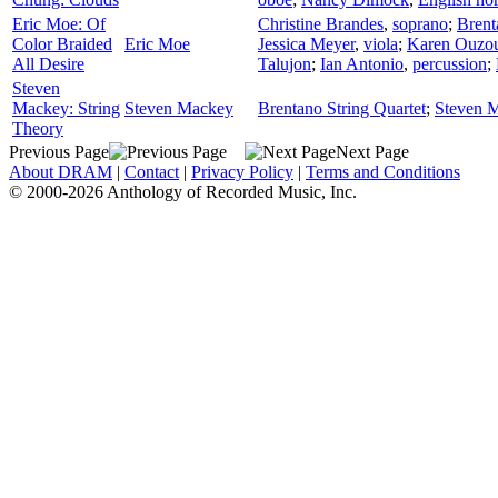
Eric Moe: Of
Christine Brandes
,
soprano
;
Brent
Color Braided
Eric Moe
Jessica Meyer
,
viola
;
Karen Ouzo
All Desire
Talujon
;
Ian Antonio
,
percussion
;
Steven
Mackey: String
Steven Mackey
Brentano String Quartet
;
Steven 
Theory
Previous Page
Next Page
About DRAM
|
Contact
|
Privacy Policy
|
Terms and Conditions
© 2000-2026 Anthology of Recorded Music, Inc.