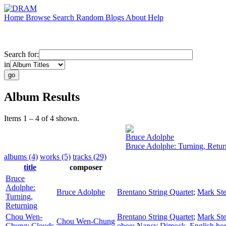
Home
Browse
Search
Random
Blogs
About
Help
Search for:
in
Album Results
Items 1 – 4 of 4 shown.
Bruce Adolphe
Bruce Adolphe: Turning, Retur
albums (4)
works (5)
tracks (29)
title
composer
Bruce
Adolphe:
Bruce Adolphe
Brentano String Quartet
;
Mark Ste
Turning,
Returning
Chou Wen-
Brentano String Quartet
;
Mark Ste
Chou Wen-Chung
Chung: Clouds
oboe
;
Nancy Dimock
,
English ho