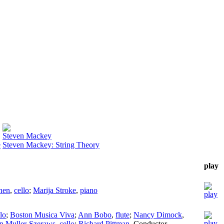
Steven Mackey
e
Steven Mackey: String Theory
play
nen
,
cello
;
Marija Stroke
,
piano
lo
;
Boston Musica Viva
;
Ann Bobo
,
flute
;
Nancy Dimock
,
n Muller-Szeraws
,
cello
;
Richard Pittman
,
Conductor