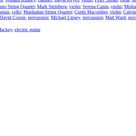
ano String Quartet
;
Mark Steinberg
,
violin
;
Serena Canin
,
violin
;
Mish
unian
,
cello
;
Manhattan String Quartet
;
Curtis Macomber
,
violin
;
Calvi
David Cossin
,
percussion
;
Michael Lipsey
,
percussion
;
Matt Ward
,
per
Mackey
,
electric guitar