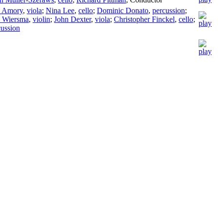
a Amory
,
viola
;
Nina Lee
,
cello
;
Dominic Donato
,
percussion
;
n Wiersma
,
violin
;
John Dexter
,
viola
;
Christopher Finckel
,
cello
;
cussion