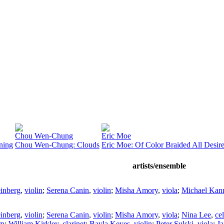
Chou Wen-Chung
Eric Moe
ning
Chou Wen-Chung: Clouds
Eric Moe: Of Color Braided All Desir
artists/ensemble
inberg
,
violin
;
Serena Canin
,
violin
;
Misha Amory
,
viola
;
Michael Kan
inberg
,
violin
;
Serena Canin
,
violin
;
Misha Amory
,
viola
;
Nina Lee
,
cel
rn
;
William Kirkley
,
clarinet
;
Bayla Keyes
,
violin
;
Peter Sulski
,
viola
;
Ja