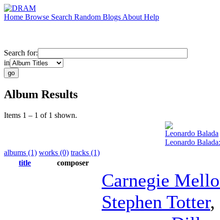
Home
Browse
Search
Random
Blogs
About
Help
Search for:
in
Album Results
Items 1 – 1 of 1 shown.
Leonardo Balada
Leonardo Balada
albums (1)
works (0)
tracks (1)
title
composer
Carnegie Mell
Stephen Totter
,