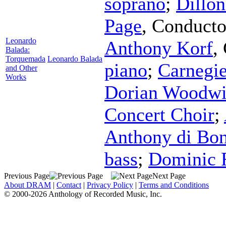
soprano
;
Dillo
Page
,
Conducto
Leonardo
Anthony Korf
,
Balada:
Torquemada
Leonardo Balada
piano
;
Carnegi
and Other
Works
Dorian Woodwi
Concert Choir
;
Anthony di Bon
bass
;
Dominic 
Previous Page
Next Page
About DRAM
|
Contact
|
Privacy Policy
|
Terms and Conditions
© 2000-2026 Anthology of Recorded Music, Inc.