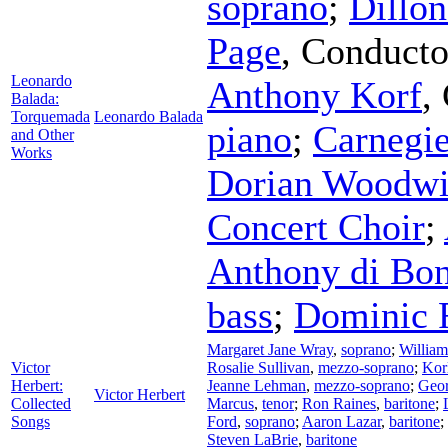
soprano
;
Dillo
Page
,
Conducto
Leonardo
Anthony Korf
,
Balada:
Torquemada
Leonardo Balada
piano
;
Carnegi
and Other
Works
Dorian Woodwi
Concert Choir
;
Anthony di Bon
bass
;
Dominic 
Margaret Jane Wray
,
soprano
;
William
Victor
Rosalie Sullivan
,
mezzo-soprano
;
Kor
Herbert:
Jeanne Lehman
,
mezzo-soprano
;
Geor
Victor Herbert
Collected
Marcus
,
tenor
;
Ron Raines
,
baritone
;
Songs
Ford
,
soprano
;
Aaron Lazar
,
baritone
;
Steven LaBrie
,
baritone