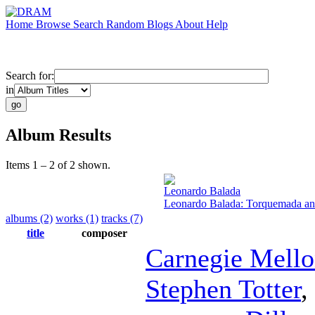
Home
Browse
Search
Random
Blogs
About
Help
Search for:
in
Album Results
Items 1 – 2 of 2 shown.
Leonardo Balada
Leonardo Balada: Torquemada an
albums (2)
works (1)
tracks (7)
title
composer
Carnegie Mell
Stephen Totter
,