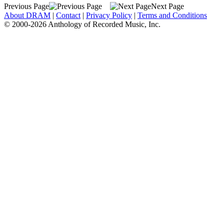
Previous Page
Next Page
About DRAM
|
Contact
|
Privacy Policy
|
Terms and Conditions
© 2000-2026 Anthology of Recorded Music, Inc.