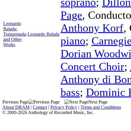
soprano
;
Dillo
Page
,
Conducto
Leonardo
Anthony Korf
,
Balada:
Torquemada
Leonardo Balada
piano
;
Carnegi
and Other
Works
Dorian Woodwi
Concert Choir
;
Anthony di Bon
bass
;
Dominic 
Previous Page
Next Page
About DRAM
|
Contact
|
Privacy Policy
|
Terms and Conditions
© 2000-2026 Anthology of Recorded Music, Inc.