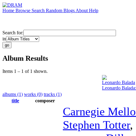
Home
Browse
Search
Random
Blogs
About
Help
Search for:
in
Album Results
Items 1 – 1 of 1 shown.
Leonardo Balada
Leonardo Balada
albums (1)
works (0)
tracks (1)
title
composer
Carnegie Mell
Stephen Totter
,